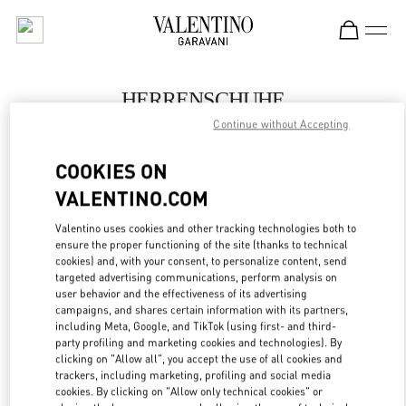
Skip to content
Return to Nav
HERRENSCHUHE
Continue without Accepting
Valentino
Berlin KaDeWe Men
COOKIES ON
VALENTINO.COM
JETZT ANRUFEN
Valentino uses cookies and other tracking technologies both to
LINK OPENS IN
GET DIRECTIONS
ensure the proper functioning of the site (thanks to technical
cookies) and, with your consent, to personalize content, send
targeted advertising communications, perform analysis on
user behavior and the effectiveness of its advertising
campaigns, and shares certain information with its partners,
including Meta, Google, and TikTok (using first- and third-
party profiling and marketing cookies and technologies). By
clicking on "Allow all", you accept the use of all cookies and
trackers, including marketing, profiling and social media
cookies. By clicking on "Allow only technical cookies" or