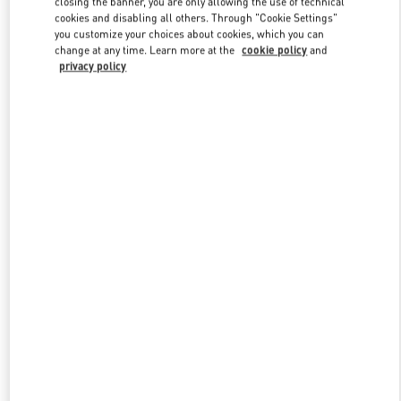
closing the banner, you are only allowing the use of technical
Link Opens in New Tab
cookies and disabling all others. Through "Cookie Settings"
you customize your choices about cookies, which you can
change at any time. Learn more at the
cookie policy
and
privacy policy
ENTDECKEN SIE MEHR
New arrivals in Valentino Boutique - Berlin KaDeWe Men