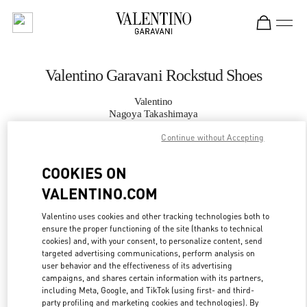
Skip to content
Return to Nav
Valentino Garavani Rockstud Shoes
Valentino
Nagoya Takashimaya
Continue without Accepting
CALL NOW
COOKIES ON
VALENTINO.COM
MORE DETAILS
Valentino uses cookies and other tracking technologies both to
LINK OPENS IN
GET DIRECTIONS
ensure the proper functioning of the site (thanks to technical
cookies) and, with your consent, to personalize content, send
targeted advertising communications, perform analysis on
user behavior and the effectiveness of its advertising
campaigns, and shares certain information with its partners,
including Meta, Google, and TikTok (using first- and third-
party profiling and marketing cookies and technologies). By