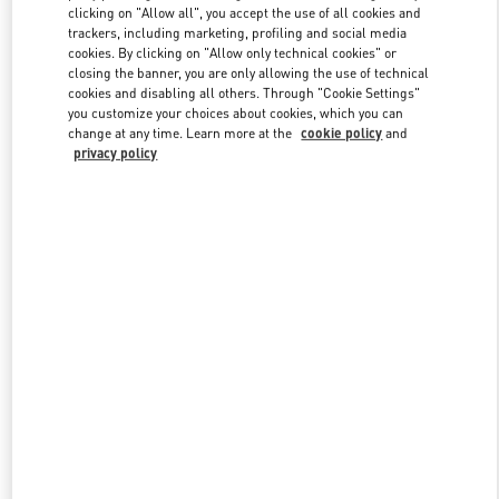
clicking on "Allow all", you accept the use of all cookies and
trackers, including marketing, profiling and social media
cookies. By clicking on "Allow only technical cookies" or
Link Opens in New Tab
closing the banner, you are only allowing the use of technical
cookies and disabling all others. Through "Cookie Settings"
you customize your choices about cookies, which you can
change at any time. Learn more at the
cookie policy
and
privacy policy
DISCOVER MORE
New arrivals in Valentino Boutique - Nagoya Takashimaya