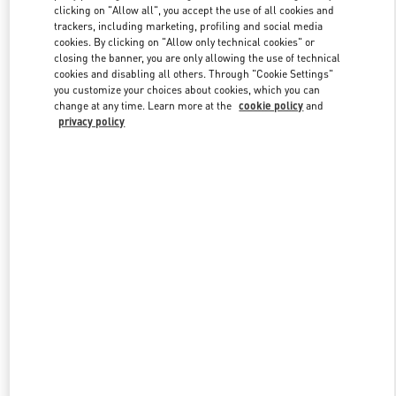
clicking on "Allow all", you accept the use of all cookies and
trackers, including marketing, profiling and social media
cookies. By clicking on "Allow only technical cookies" or
Link Opens in New Tab
closing the banner, you are only allowing the use of technical
cookies and disabling all others. Through "Cookie Settings"
you customize your choices about cookies, which you can
change at any time. Learn more at the
cookie policy
and
privacy policy
DISCOVER MORE
New arrivals in Valentino Boutique - Nagoya Matsuzakaya