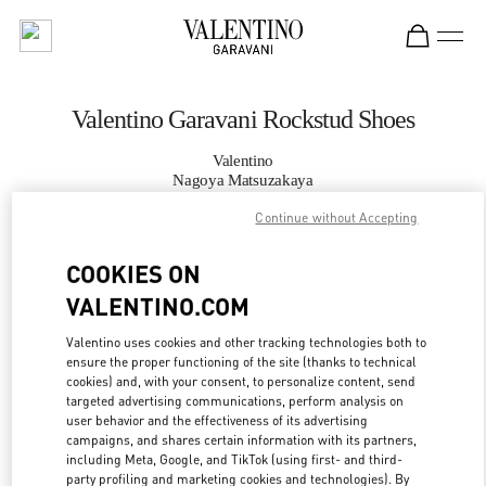
Skip to content
Return to Nav
Valentino Garavani Rockstud Shoes
Valentino
Nagoya Matsuzakaya
Continue without Accepting
CALL NOW
COOKIES ON
VALENTINO.COM
MORE DETAILS
Valentino uses cookies and other tracking technologies both to
LINK OPENS IN
GET DIRECTIONS
ensure the proper functioning of the site (thanks to technical
cookies) and, with your consent, to personalize content, send
targeted advertising communications, perform analysis on
user behavior and the effectiveness of its advertising
campaigns, and shares certain information with its partners,
including Meta, Google, and TikTok (using first- and third-
party profiling and marketing cookies and technologies). By