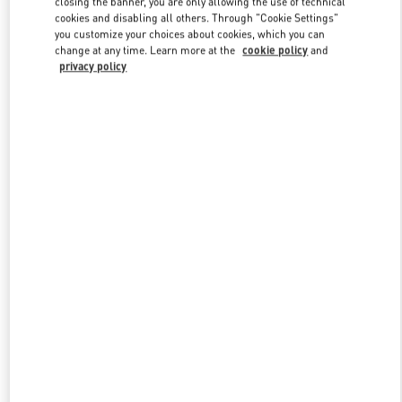
closing the banner, you are only allowing the use of technical
Link Opens in New Tab
cookies and disabling all others. Through "Cookie Settings"
you customize your choices about cookies, which you can
change at any time. Learn more at the
cookie policy
and
privacy policy
자세히 보기
New arrivals in Valentino Boutique - Seoul Shinsegae Main Men's