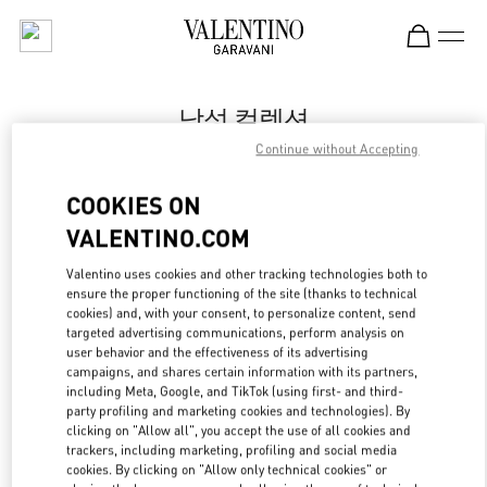
Skip to content
Return to Nav
남성 컬렉션
Continue without Accepting
Valentino
Seoul Shinsegae Main Men's
COOKIES ON
VALENTINO.COM
지금 전화
Valentino uses cookies and other tracking technologies both to
LINK OPENS IN
GET DIRECTIONS
ensure the proper functioning of the site (thanks to technical
cookies) and, with your consent, to personalize content, send
targeted advertising communications, perform analysis on
user behavior and the effectiveness of its advertising
campaigns, and shares certain information with its partners,
including Meta, Google, and TikTok (using first- and third-
party profiling and marketing cookies and technologies). By
clicking on "Allow all", you accept the use of all cookies and
trackers, including marketing, profiling and social media
cookies. By clicking on "Allow only technical cookies" or