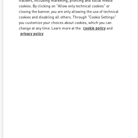
trackers, including marketing, profiling and social media
cookies. By clicking on "Allow only technical cookies" or
closing the banner, you are only allowing the use of technical
cookies and disabling all others. Through "Cookie Settings"
Link Opens in New Tab
you customize your choices about cookies, which you can
change at any time. Learn more at the
cookie policy
and
privacy policy
DISCOVER MORE
New arrivals in Valentino Boutique - Madrid