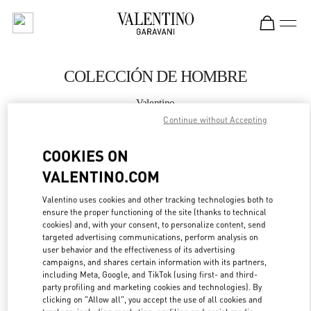
Skip to content
Return to Nav
COLECCIÓN DE HOMBRE
Valentino
Madrid
Continue without Accepting
COOKIES ON
LLAMA AHORA
VALENTINO.COM
MÁS DETALLES
Valentino uses cookies and other tracking technologies both to
ensure the proper functioning of the site (thanks to technical
LINK OPENS IN
GET DIRECTIONS
cookies) and, with your consent, to personalize content, send
targeted advertising communications, perform analysis on
user behavior and the effectiveness of its advertising
campaigns, and shares certain information with its partners,
including Meta, Google, and TikTok (using first- and third-
party profiling and marketing cookies and technologies). By
clicking on "Allow all", you accept the use of all cookies and