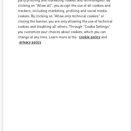
party profiling and marketing cookies and technologies). By
clicking on "Allow all", you accept the use of all cookies and
trackers, including marketing, profiling and social media
cookies. By clicking on "Allow only technical cookies" or
Link Opens in New Tab
closing the banner, you are only allowing the use of technical
cookies and disabling all others. Through "Cookie Settings"
you customize your choices about cookies, which you can
change at any time. Learn more at the
cookie policy
and
privacy policy
DESCUBRE MÁS
New arrivals in Valentino Boutique - Puerto Banus