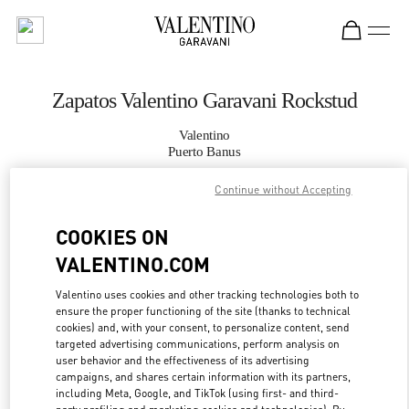
Skip to content
Return to Nav
Zapatos Valentino Garavani Rockstud
Valentino
Puerto Banus
Continue without Accepting
LLAMA AHORA
COOKIES ON
MÁS DETALLES
VALENTINO.COM
LINK OPENS IN
Valentino uses cookies and other tracking technologies both to
GET DIRECTIONS
ensure the proper functioning of the site (thanks to technical
cookies) and, with your consent, to personalize content, send
targeted advertising communications, perform analysis on
user behavior and the effectiveness of its advertising
campaigns, and shares certain information with its partners,
including Meta, Google, and TikTok (using first- and third-