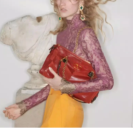
Link Opens in New Tab