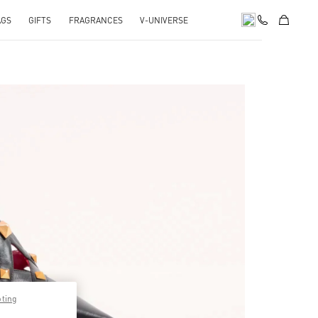
AGS
GIFTS
FRAGRANCES
V-UNIVERSE
pens in New Tab
pting