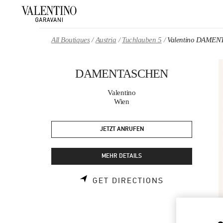
Skip to content
Return to Nav
All Boutiques
Austria
Tuchlauben 5
Valentino DAME
DAMENTASCHEN
Valentino
Wien
JETZT ANRUFEN
MEHR DETAILS
LINK OPENS 
GET DIRECTIONS