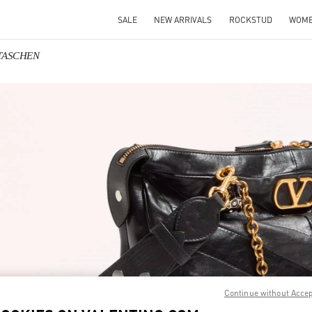
SALE
NEW ARRIVALS
ROCKSTUD
WOM
NTASCHEN
IN NEW TAB
Link O
Continue without Acce