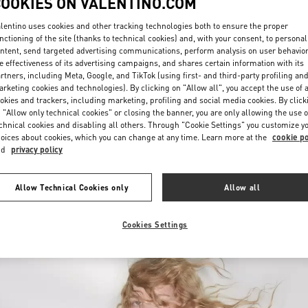
COOKIES ON VALENTINO.COM
lentino uses cookies and other tracking technologies both to ensure the proper
nctioning of the site (thanks to technical cookies) and, with your consent, to personal
ntent, send targeted advertising communications, perform analysis on user behavio
e effectiveness of its advertising campaigns, and shares certain information with its
rtners, including Meta, Google, and TikTok (using first- and third-party profiling an
rketing cookies and technologies). By clicking on "Allow all", you accept the use of a
okies and trackers, including marketing, profiling and social media cookies. By click
ENTDECKEN SIE MEH
 "Allow only technical cookies" or closing the banner, you are only allowing the use o
chnical cookies and disabling all others. Through "Cookie Settings" you customize y
oices about cookies, which you can change at any time. Learn more at the
cookie po
nd
privacy policy
New arrivals in Valentino Boutique - Wien
Allow Technical Cookies only
Allow all
Cookies Settings