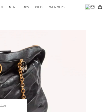
EN
MEN
BAGS
GIFTS
V-UNIVERSE
pens in New Tab
pting