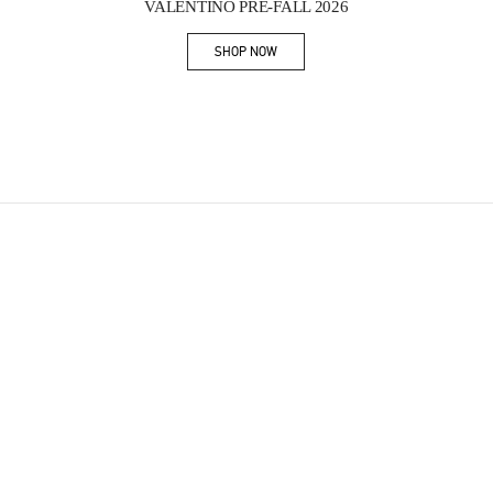
VALENTINO PRE-FALL 2026
SHOP NOW
Link Opens in New Tab