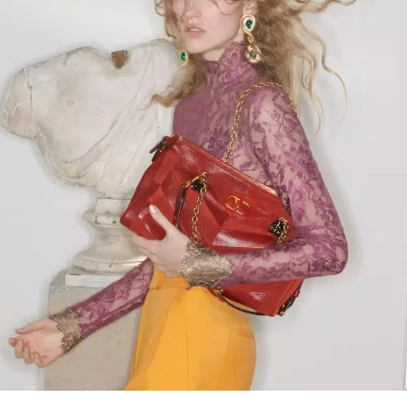
Link Opens in New Tab