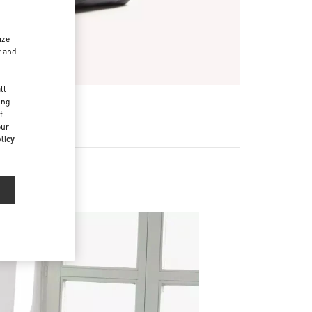
ize
r and
d
ll
ing
R
f
our
licy