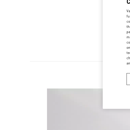
Va
fu
co
th
pa
ma
co
on
te
ch
a