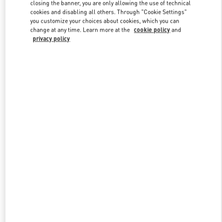
closing the banner, you are only allowing the use of technical
cookies and disabling all others. Through "Cookie Settings"
you customize your choices about cookies, which you can
Link Opens in New Tab
change at any time. Learn more at the
cookie policy
and
privacy policy
DISCOVER MORE
New arrivals in Valentino Boutique - Wien