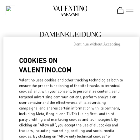
Skip to content
Return to Nav
DAMENKLEIDUNG
Continue without Accepting
Valentino
Wien
COOKIES ON
VALENTINO.COM
JETZT ANRUFEN
Valentino uses cookies and other tracking technologies both to
ensure the proper functioning of the site (thanks to technical
MEHR DETAILS
cookies) and, with your consent, to personalize content, send
targeted advertising communications, perform analysis on
LINK OPENS IN
GET DIRECTIONS
user behavior and the effectiveness of its advertising
campaigns, and shares certain information with its partners,
including Meta, Google, and TikTok (using first- and third-
party profiling and marketing cookies and technologies). By
clicking on "Allow all", you accept the use of all cookies and
trackers, including marketing, profiling and social media
cookies. By clicking on "Allow only technical cookies" or