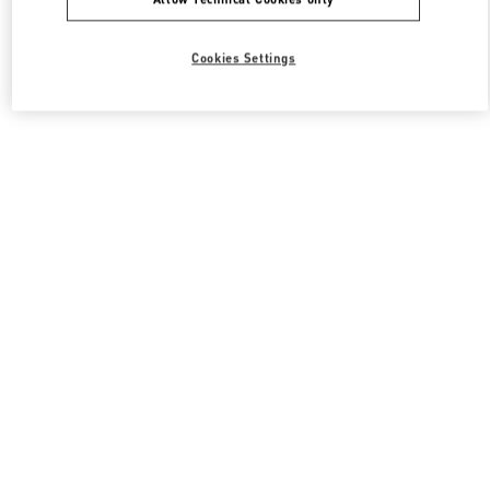
Cookies Settings