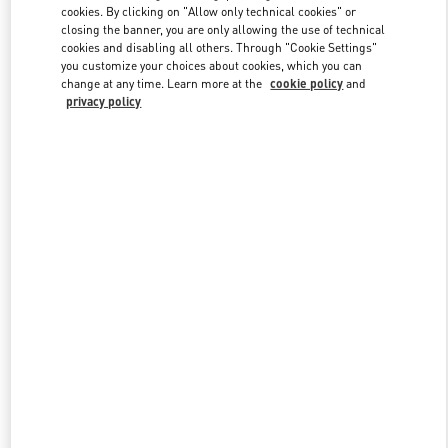
cookies. By clicking on "Allow only technical cookies" or
closing the banner, you are only allowing the use of technical
cookies and disabling all others. Through "Cookie Settings"
Link Opens in New Tab
you customize your choices about cookies, which you can
change at any time. Learn more at the
cookie policy
and
privacy policy
DISCOVER MORE
New arrivals in Valentino Boutique - Iguatemi São Paulo