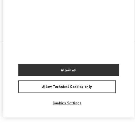
OPEN NOW
- CLOSES AT
10:00 PM
Find More Boutiques
All Boutiques
Brazil
2232 Avenida Brigadeiro Faria Lima
Valentino Women's Collection
Allow all
Allow Technical Cookies only
Cookies Settings