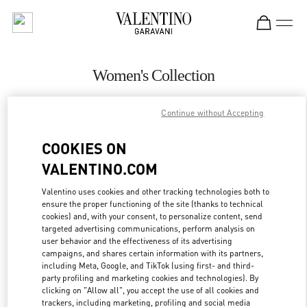
Skip to content
Return to Nav
Women's Collection
Valentino
Continue without Accepting
Iguatemi São Paulo
COOKIES ON
CALL NOW
VALENTINO.COM
MORE DETAILS
Valentino uses cookies and other tracking technologies both to
ensure the proper functioning of the site (thanks to technical
cookies) and, with your consent, to personalize content, send
LINK OPENS IN
GET DIRECTIONS
targeted advertising communications, perform analysis on
user behavior and the effectiveness of its advertising
campaigns, and shares certain information with its partners,
including Meta, Google, and TikTok (using first- and third-
party profiling and marketing cookies and technologies). By
clicking on "Allow all", you accept the use of all cookies and
trackers, including marketing, profiling and social media