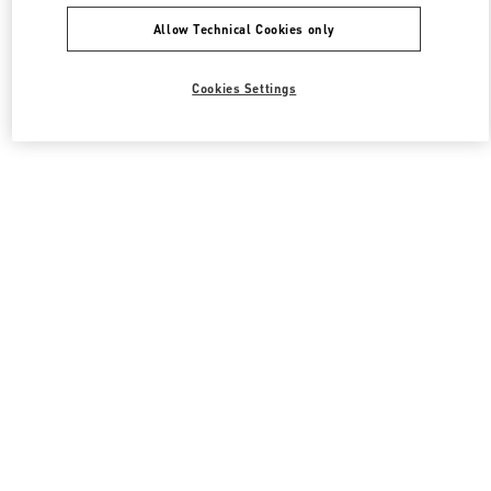
Allow Technical Cookies only
Cookies Settings