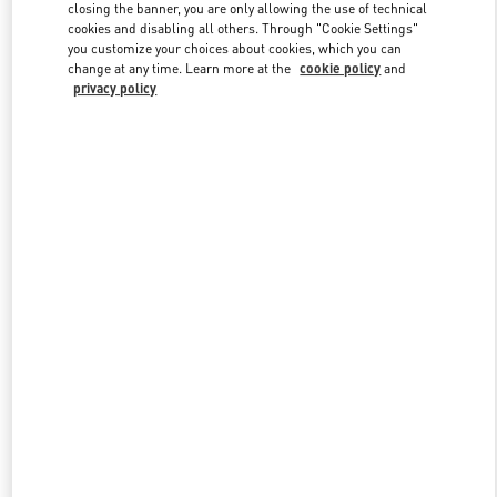
closing the banner, you are only allowing the use of technical
cookies and disabling all others. Through "Cookie Settings"
you customize your choices about cookies, which you can
Link Opens in New Tab
change at any time. Learn more at the
cookie policy
and
privacy policy
DISCOVER MORE
New arrivals in Valentino Boutique - Recife