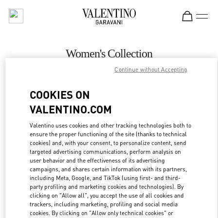
Skip to content
Return to Nav
Women's Collection
Continue without Accepting
Valentino
Recife
COOKIES ON
VALENTINO.COM
CALL NOW
Valentino uses cookies and other tracking technologies both to
ensure the proper functioning of the site (thanks to technical
MORE DETAILS
cookies) and, with your consent, to personalize content, send
targeted advertising communications, perform analysis on
LINK OPENS IN
GET DIRECTIONS
user behavior and the effectiveness of its advertising
campaigns, and shares certain information with its partners,
including Meta, Google, and TikTok (using first- and third-
party profiling and marketing cookies and technologies). By
clicking on "Allow all", you accept the use of all cookies and
trackers, including marketing, profiling and social media
cookies. By clicking on "Allow only technical cookies" or