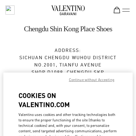
Skip to content
Return to Nav
Chengdu Shin Kong Place Shoes
ADDRESS:
SICHUAN
CHENGDU
WUHOU DISTRICT
NO.2001, TIANFU AVENUE
SHOP D1088, CHENGDU SKP
610096
Continue without Accepting
Open Now
- Closes at
10:00 PM
COOKIES ON
VALENTINO.COM
028 6083 1850
Valentino uses cookies and other tracking technologies both
to ensure the proper functioning of the site (thanks to
Get Directions
Link Opens in New Tab
technical cookies) and, with your consent, to personalize
content, send targeted advertising communications, perform