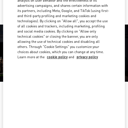
analysis on user behavior and the effectiveness of its
Ride there with Uber
advertising campaigns, and shares certain information with
its partners, including Meta, Google, and TikTok (using first-
and third-party profiling and marketing cookies and
technologies). By clicking on "Allow all", you accept the use
of all cookies and trackers, including marketing, profiling
and social media cookies. By clicking on "Allow only
technical cookies" or closing the banner, you are only
allowing the use of technical cookies and disabling all
others. Through "Cookie Settings" you customize your
choices about cookies, which you can change at any time.
Learn more at the
cookie policy
and
privacy policy
OPENING HOURS
Day of the Week
Hours
Sunday
10:00 AM
-
10:00 PM
Monday
10:00 AM
-
10:00 PM
Tuesday
10:00 AM
-
10:00 PM
Wednesday
10:00 AM
-
10:00 PM
Thursday
10:00 AM
-
10:00 PM