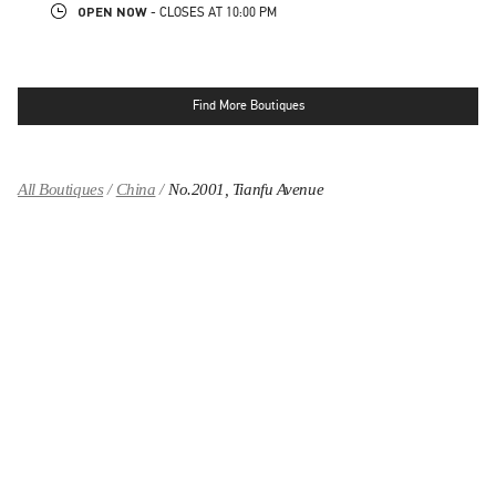
OPEN NOW
- CLOSES AT
10:00 PM
Find More Boutiques
All Boutiques
China
No.2001, Tianfu Avenue