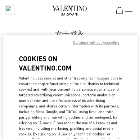
Skip to content
Return to Nav
女士成衣
Continue without Accepting
Valentino
Shenyang Forum 66
COOKIES ON
VALENTINO.COM
Call Now
Valentino uses cookies and other tracking technologies both to
LINK OPENS IN
GET DIRECTIONS
ensure the proper functioning of the site (thanks to technical
cookies) and, with your consent, to personalize content, send
targeted advertising communications, perform analysis on
user behavior and the effectiveness of its advertising
campaigns, and shares certain information with its partners,
including Meta, Google, and TikTok (using first- and third-
party profiling and marketing cookies and technologies). By
clicking on "Allow all", you accept the use of all cookies and
trackers, including marketing, profiling and social media
cookies. By clicking on "Allow only technical cookies" or