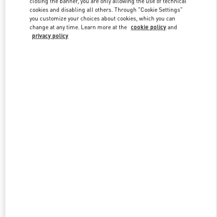
closing the banner, you are only allowing the use of technical
Link Opens in New Tab
cookies and disabling all others. Through "Cookie Settings"
you customize your choices about cookies, which you can
change at any time. Learn more at the
cookie policy
and
privacy policy
DISCOVER MORE
New arrivals in Valentino Boutique - Shenyang Forum 66