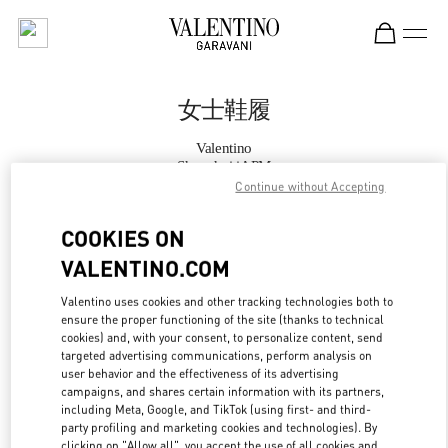
Skip to content
Return to Nav
女士鞋履
Valentino
Shanghai iAPM
Continue without Accepting
Call Now
COOKIES ON
VALENTINO.COM
更多细节
Valentino uses cookies and other tracking technologies both to
ensure the proper functioning of the site (thanks to technical
LINK OPENS IN
GET DIRECTIONS
cookies) and, with your consent, to personalize content, send
targeted advertising communications, perform analysis on
user behavior and the effectiveness of its advertising
campaigns, and shares certain information with its partners,
including Meta, Google, and TikTok (using first- and third-
party profiling and marketing cookies and technologies). By
clicking on "Allow all", you accept the use of all cookies and