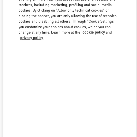
trackers, including marketing, profiling and social media
cookies. By clicking on "Allow only technical cookies" or
closing the banner, you are only allowing the use of technical
Link Opens in New Tab
cookies and disabling all others. Through "Cookie Settings"
you customize your choices about cookies, which you can
change at any time. Learn more at the
cookie policy
and
privacy policy
探索更多
New arrivals in Valentino Boutique - Shanghai iAPM