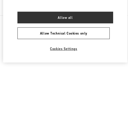
Find More Boutiques
Allow all
All Boutiques
China
999 Huaihai Middle Road
Valentino 女士鞋履
Allow Technical Cookies only
Cookies Settings