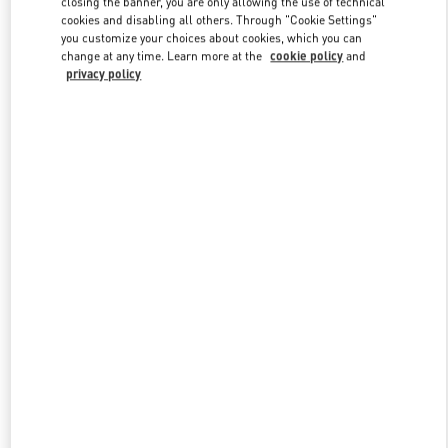
closing the banner, you are only allowing the use of technical
Link Opens in New Tab
cookies and disabling all others. Through "Cookie Settings"
you customize your choices about cookies, which you can
change at any time. Learn more at the
cookie policy
and
privacy policy
探索更多
New arrivals in Valentino Boutique - Shanghai One ITC