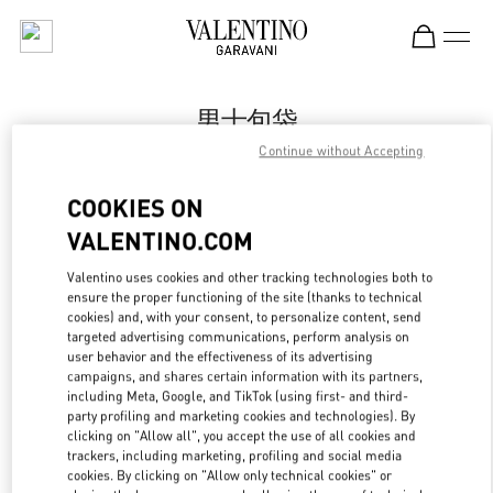
Skip to content
Return to Nav
男士包袋
Continue without Accepting
Valentino
Shanghai One ITC
COOKIES ON
VALENTINO.COM
Call Now
Valentino uses cookies and other tracking technologies both to
LINK OPENS IN
GET DIRECTIONS
ensure the proper functioning of the site (thanks to technical
cookies) and, with your consent, to personalize content, send
targeted advertising communications, perform analysis on
user behavior and the effectiveness of its advertising
campaigns, and shares certain information with its partners,
including Meta, Google, and TikTok (using first- and third-
party profiling and marketing cookies and technologies). By
clicking on "Allow all", you accept the use of all cookies and
trackers, including marketing, profiling and social media
cookies. By clicking on "Allow only technical cookies" or