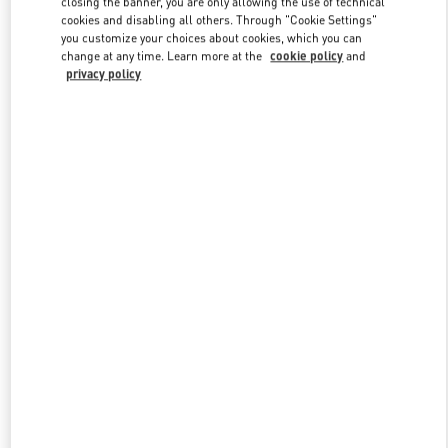
closing the banner, you are only allowing the use of technical
Link Opens in New Tab
cookies and disabling all others. Through "Cookie Settings"
you customize your choices about cookies, which you can
change at any time. Learn more at the
cookie policy
and
privacy policy
探索更多
New arrivals in Valentino Boutique - Chongqing IFS Man