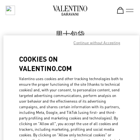
Skip to content
Return to Nav
男士包袋
Continue without Accepting
Valentino
Chongqing IFS Man
COOKIES ON
VALENTINO.COM
Call Now
Valentino uses cookies and other tracking technologies both to
LINK OPENS IN
GET DIRECTIONS
ensure the proper functioning of the site (thanks to technical
cookies) and, with your consent, to personalize content, send
targeted advertising communications, perform analysis on
user behavior and the effectiveness of its advertising
campaigns, and shares certain information with its partners,
including Meta, Google, and TikTok (using first- and third-
party profiling and marketing cookies and technologies). By
clicking on "Allow all", you accept the use of all cookies and
trackers, including marketing, profiling and social media
cookies. By clicking on "Allow only technical cookies" or