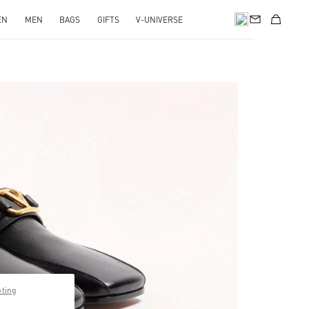
EN
MEN
BAGS
GIFTS
V-UNIVERSE
pens in New Tab
pting