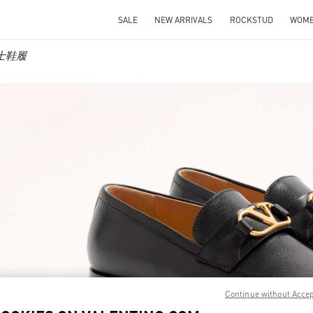
SALE
NEW ARRIVALS
ROCKSTUD
WOM
 男士鞋履
IN NEW TAB
Link O
Continue without Acce