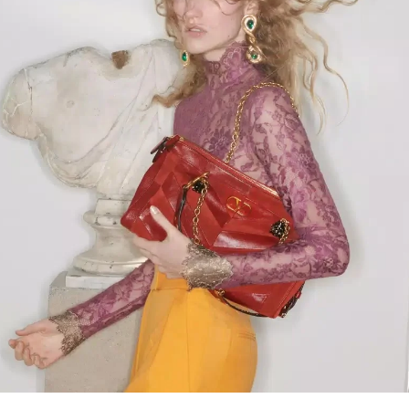
Link Opens in New Tab