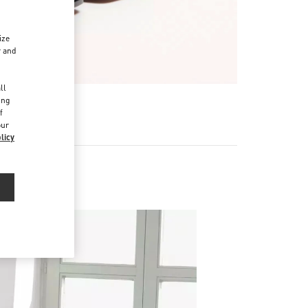
ize
r and
d
ll
ing
f
our
licy