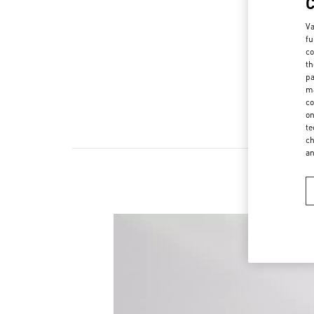
Va
fu
co
th
pa
ma
co
on
te
ch
a