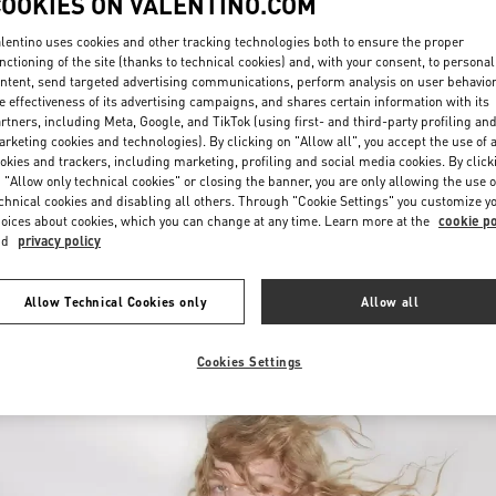
COOKIES ON VALENTINO.COM
lentino uses cookies and other tracking technologies both to ensure the proper
nctioning of the site (thanks to technical cookies) and, with your consent, to personal
ntent, send targeted advertising communications, perform analysis on user behavio
e effectiveness of its advertising campaigns, and shares certain information with its
rtners, including Meta, Google, and TikTok (using first- and third-party profiling an
rketing cookies and technologies). By clicking on "Allow all", you accept the use of a
okies and trackers, including marketing, profiling and social media cookies. By click
探索更多
 "Allow only technical cookies" or closing the banner, you are only allowing the use o
chnical cookies and disabling all others. Through "Cookie Settings" you customize y
oices about cookies, which you can change at any time. Learn more at the
cookie po
nd
privacy policy
New arrivals in Valentino Boutique - Xiamen MixC
Allow Technical Cookies only
Allow all
Cookies Settings