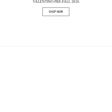
VALENTINO PRE-FALL 2026
SHOP NOW
Link Opens in New Tab