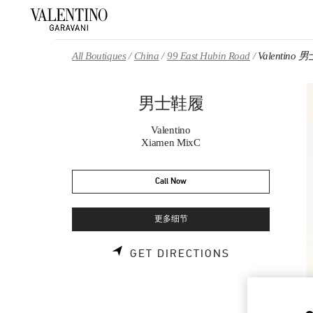
Skip to content
Return to Nav
All Boutiques
China
99 East Hubin Road
Valentino
男士鞋履
Valentino
Xiamen MixC
Call Now
更多细节
LINK OPENS 
GET DIRECTIONS