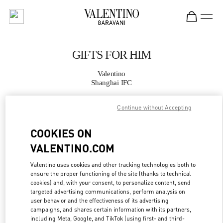
Skip to content
Return to Nav
GIFTS FOR HIM
Valentino
Shanghai IFC
Continue without Accepting
CALL NOW
COOKIES ON
MORE DETAILS
VALENTINO.COM
LINK OPENS IN
GET DIRECTIONS
Valentino uses cookies and other tracking technologies both to
ensure the proper functioning of the site (thanks to technical
cookies) and, with your consent, to personalize content, send
targeted advertising communications, perform analysis on
user behavior and the effectiveness of its advertising
campaigns, and shares certain information with its partners,
including Meta, Google, and TikTok (using first- and third-