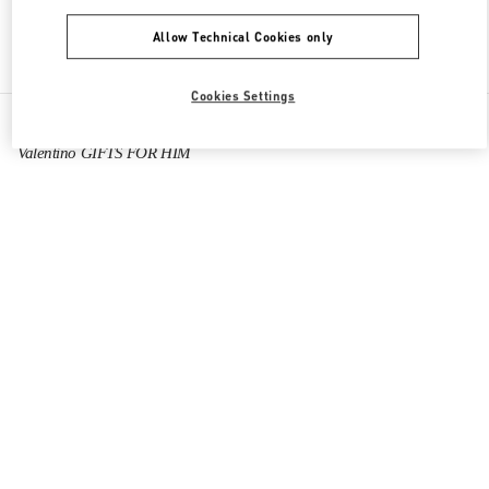
Allow Technical Cookies only
Find More Boutiques
Cookies Settings
All Boutiques
China
8 Century Avenue Lujiazui
Valentino GIFTS FOR HIM