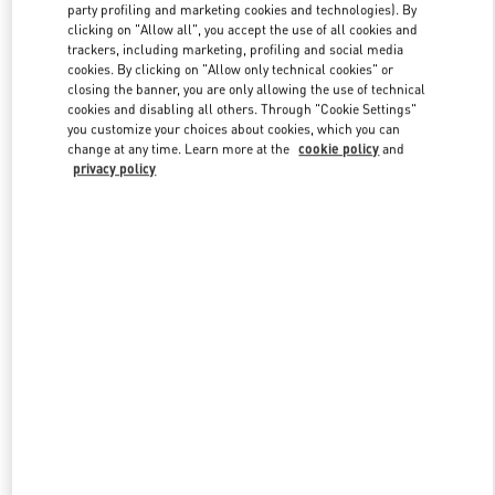
party profiling and marketing cookies and technologies). By
clicking on "Allow all", you accept the use of all cookies and
trackers, including marketing, profiling and social media
Link Opens in New Tab
cookies. By clicking on "Allow only technical cookies" or
closing the banner, you are only allowing the use of technical
cookies and disabling all others. Through "Cookie Settings"
you customize your choices about cookies, which you can
change at any time. Learn more at the
cookie policy
and
privacy policy
DISCOVER MORE
New arrivals in Valentino Boutique - Shanghai IFC