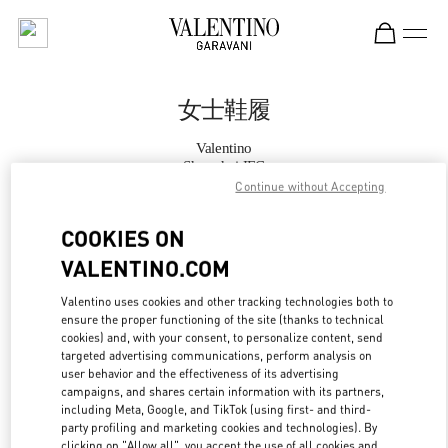
Skip to content
Return to Nav
女士鞋履
Valentino
Shanghai IFC
Continue without Accepting
Call Now
COOKIES ON
VALENTINO.COM
更多细节
Valentino uses cookies and other tracking technologies both to
ensure the proper functioning of the site (thanks to technical
LINK OPENS IN
GET DIRECTIONS
cookies) and, with your consent, to personalize content, send
targeted advertising communications, perform analysis on
user behavior and the effectiveness of its advertising
campaigns, and shares certain information with its partners,
including Meta, Google, and TikTok (using first- and third-
party profiling and marketing cookies and technologies). By
clicking on "Allow all", you accept the use of all cookies and