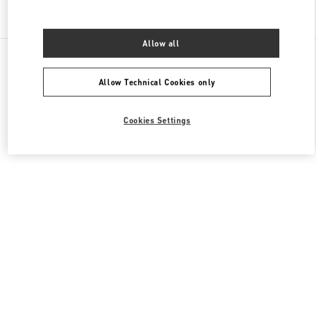
Find More Boutiques
Allow all
All Boutiques
China
8 Century Avenue Lujiazui
Valentino 女士鞋履
Allow Technical Cookies only
Cookies Settings