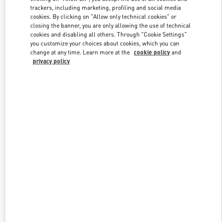
trackers, including marketing, profiling and social media
cookies. By clicking on "Allow only technical cookies" or
closing the banner, you are only allowing the use of technical
Link Opens in New Tab
cookies and disabling all others. Through "Cookie Settings"
you customize your choices about cookies, which you can
change at any time. Learn more at the
cookie policy
and
privacy policy
探索更多
New arrivals in Valentino Boutique - Shanghai IFC