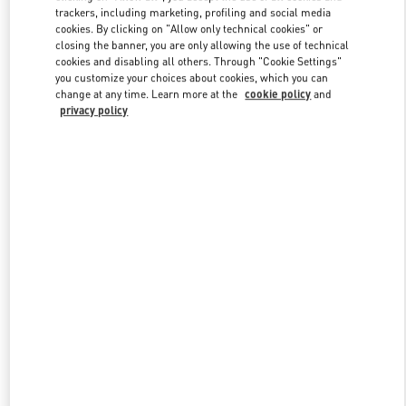
trackers, including marketing, profiling and social media
cookies. By clicking on "Allow only technical cookies" or
closing the banner, you are only allowing the use of technical
Link Opens in New Tab
cookies and disabling all others. Through "Cookie Settings"
you customize your choices about cookies, which you can
change at any time. Learn more at the
cookie policy
and
privacy policy
探索更多
New arrivals in Valentino Boutique - Beijing Shin Kong Place Man