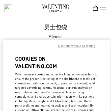
Skip to content
Return to Nav
男士包袋
Valentino
Beijing Shin Kong Place Man
Continue without Accepting
Call Now
COOKIES ON
VALENTINO.COM
更多细节
Valentino uses cookies and other tracking technologies both to
ensure the proper functioning of the site (thanks to technical
LINK OPENS IN
GET DIRECTIONS
cookies) and, with your consent, to personalize content, send
targeted advertising communications, perform analysis on
user behavior and the effectiveness of its advertising
campaigns, and shares certain information with its partners,
including Meta, Google, and TikTok (using first- and third-
party profiling and marketing cookies and technologies). By
clicking on "Allow all", you accept the use of all cookies and