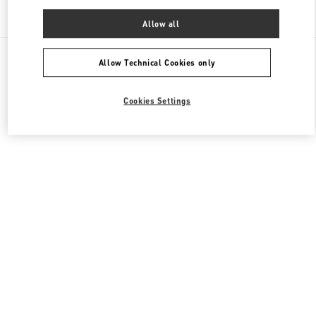
Find More Boutiques
Allow all
All Boutiques
China
87 Jianguo Road
Valentino 男士包袋
Allow Technical Cookies only
Cookies Settings