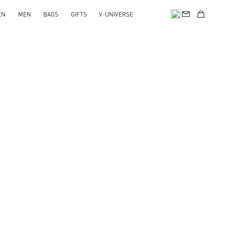
EN
MEN
BAGS
GIFTS
V-UNIVERSE