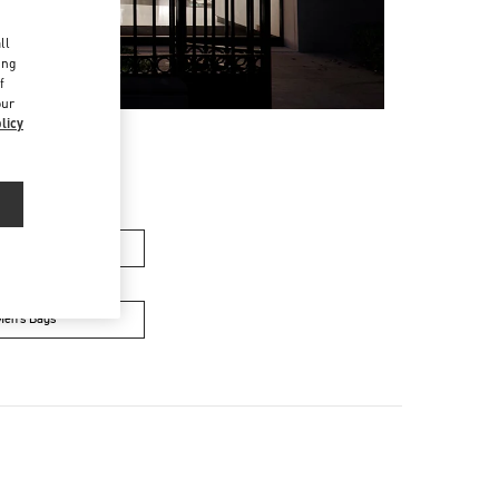
d
ll
ing
f
our
licy
men’s Bags
Men’s Bags