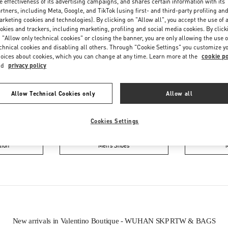
e effectiveness of its advertising campaigns, and shares certain information with its
rtners, including Meta, Google, and TikTok (using first- and third-party profiling an
rketing cookies and technologies). By clicking on "Allow all", you accept the use of a
okies and trackers, including marketing, profiling and social media cookies. By click
 "Allow only technical cookies" or closing the banner, you are only allowing the use o
chnical cookies and disabling all others. Through "Cookie Settings" you customize y
oices about cookies, which you can change at any time. Learn more at the
cookie po
nd
privacy policy
IN THIS BOUTIQUE YOU CAN FIND
Allow Technical Cookies only
Allow all
ction
Women’s Shoes
Wo
Cookies Settings
tion
Men’s Shoes
New arrivals in Valentino Boutique - WUHAN SKP RTW & BAGS