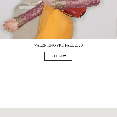
Link Opens in New Tab
VALENTINO PRE-FALL 2026
SHOP NOW
Link Opens in New Tab