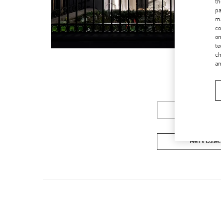
th
pa
ma
co
on
te
ch
a
Women's Colle
Men's Collec