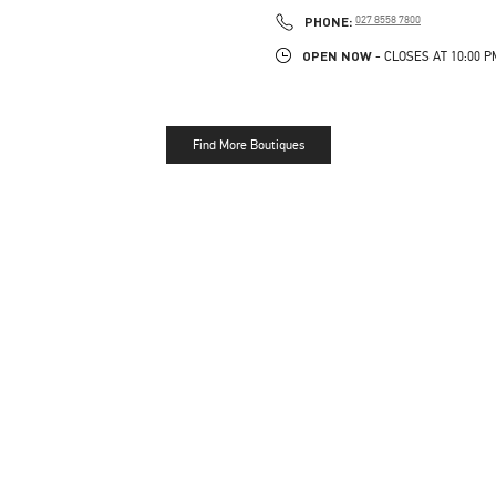
LINK OPENS IN NEW TAB
PHONE
PHONE:
027 8558 7800
OPEN NOW
- CLOSES AT
10:00 P
Find More Boutiques