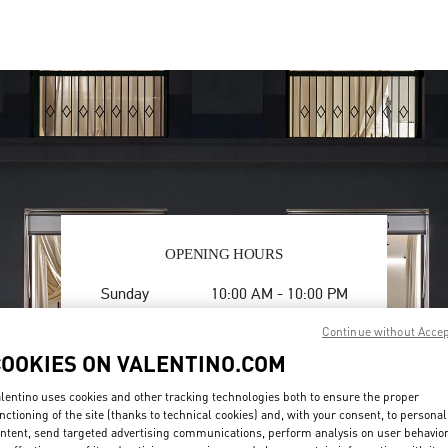
OPENING HOURS
Day of the Week
Hours
Sunday
10:00 AM
-
10:00 PM
Monday
10:00 AM
-
10:00 PM
Continue without Acce
Tuesday
10:00 AM
-
10:00 PM
COOKIES ON VALENTINO.COM
Wednesday
10:00 AM
-
10:00 PM
Thursday
10:00 AM
-
10:00 PM
lentino uses cookies and other tracking technologies both to ensure the proper
Friday
10:00 AM
-
10:00 PM
nctioning of the site (thanks to technical cookies) and, with your consent, to personal
Saturday
10:00 AM
-
10:00 PM
ntent, send targeted advertising communications, perform analysis on user behavio