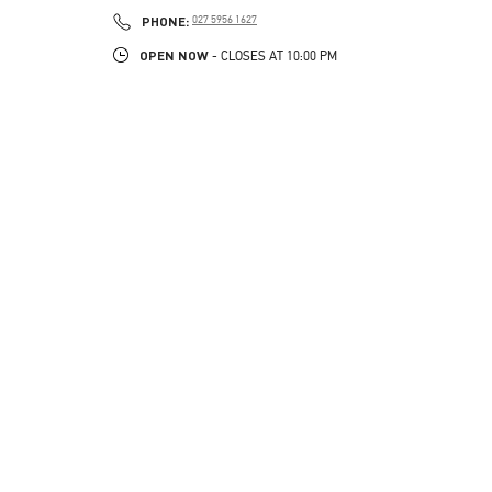
LINK OPENS IN NEW TAB
PHONE
PHONE:
027 5956 1627
OPEN NOW
- CLOSES AT
10:00 PM