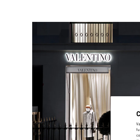
Va
fu
co