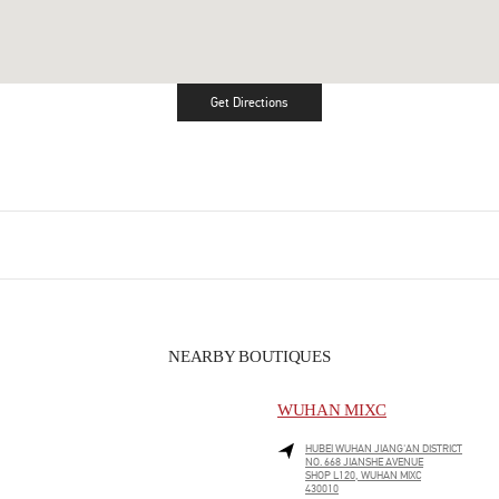
Get Directions
Link Opens in New Tab
NEARBY BOUTIQUES
WUHAN MIXC
HUBEI
WUHAN
JIANG'AN DISTRICT
NO. 668 JIANSHE AVENUE
SHOP L120, WUHAN MIXC
430010