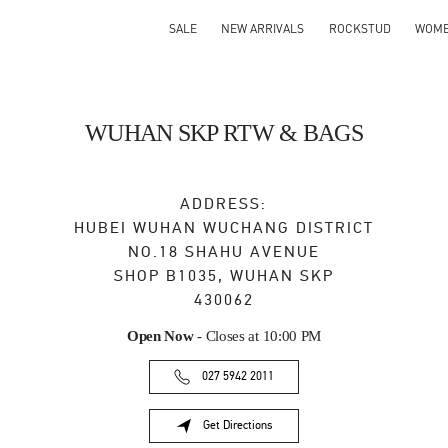
SALE
NEW ARRIVALS
ROCKSTUD
WOM
WUHAN SKP RTW & BAGS
ADDRESS:
HUBEI
WUHAN
WUCHANG DISTRICT
NO.18 SHAHU AVENUE
SHOP B1035, WUHAN SKP
430062
Open Now
- Closes at
10:00 PM
027 5942 2011
Get Directions
Link Opens in New Tab