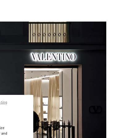
pting
ize
r and