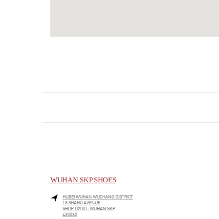
WUHAN SKP SHOES
HUBEI
WUHAN
WUCHANG DISTRICT
18 SHAHU AVENUE
SHOP D2001, WUHAN SKP
430062