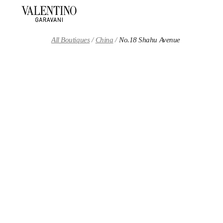
Skip to content
Return to Nav
All Boutiques
China
No.18 Shahu Avenue