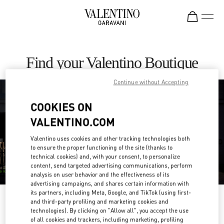
Skip to content
Return to Nav
Find your Valentino Boutique
Continue without Accepting
COOKIES ON
VALENTINO.COM
Valentino uses cookies and other tracking technologies both
to ensure the proper functioning of the site (thanks to
technical cookies) and, with your consent, to personalize
content, send targeted advertising communications, perform
analysis on user behavior and the effectiveness of its
advertising campaigns, and shares certain information with
its partners, including Meta, Google, and TikTok (using first-
Please search for your country/region
and third-party profiling and marketing cookies and
technologies). By clicking on "Allow all", you accept the use
of all cookies and trackers, including marketing, profiling
Discover our boutiques by searching for country/region or clicking on the