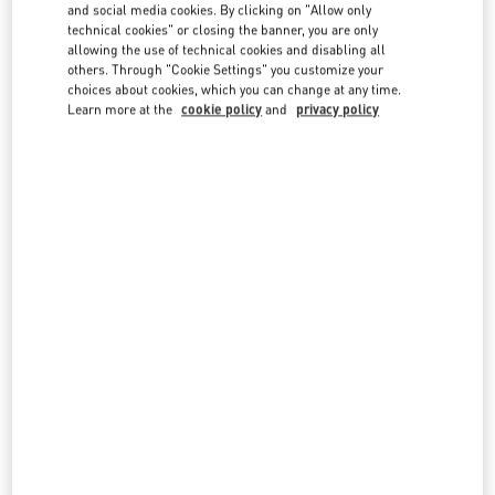
country lists.
and social media cookies. By clicking on "Allow only
technical cookies" or closing the banner, you are only
Search
allowing the use of technical cookies and disabling all
City, State/Provice, Zip or City & Country
others. Through "Cookie Settings" you customize your
AUSTRALIA
choices about cookies, which you can change at any time.
Learn more at the
cookie policy
and
privacy policy
GOLD COAST DAVID JONES
2-30 HOOKER BOULEVARD
DAVID JONES, PACIFIC FAIR SHOPPING CENTER
BROADBEACH
,
QLD
4218
LINK OPENS IN NEW TAB
PHONE
PHONE:
(07) 5562 7700
CLOSED
- OPENS AT
9:30 AM
MELBOURNE DAVID JONES
DAVID JONES, 3RD FLOOR
310 BOURKE STREET
MELBOURNE
,
VIC
3000
LINK OPENS IN NEW TAB
PHONE
PHONE:
(03) 9639 3513