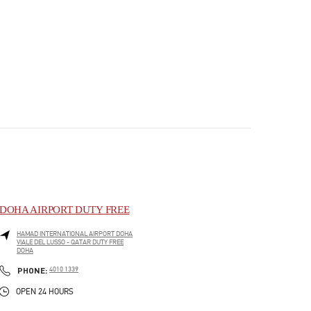
DOHA AIRPORT DUTY FREE
HAMAD INTERNATIONAL AIRPORT DOHA
VIALE DEL LUSSO - QATAR DUTY FREE
DOHA
PHONE
PHONE:
4010 1339
OPEN 24 HOURS