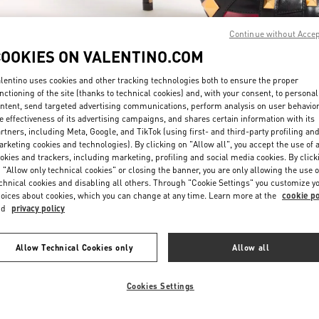
Continue without Acce
COOKIES ON VALENTINO.COM
lentino uses cookies and other tracking technologies both to ensure the proper
nctioning of the site (thanks to technical cookies) and, with your consent, to personal
ntent, send targeted advertising communications, perform analysis on user behavio
DISCOVER MORE
e effectiveness of its advertising campaigns, and shares certain information with its
rtners, including Meta, Google, and TikTok (using first- and third-party profiling an
rketing cookies and technologies). By clicking on "Allow all", you accept the use of a
okies and trackers, including marketing, profiling and social media cookies. By click
 "Allow only technical cookies" or closing the banner, you are only allowing the use o
chnical cookies and disabling all others. Through "Cookie Settings" you customize y
New arrivals in Valentino Boutique - Doha Villaggio Mall
oices about cookies, which you can change at any time. Learn more at the
cookie po
nd
privacy policy
Allow Technical Cookies only
Allow all
Cookies Settings