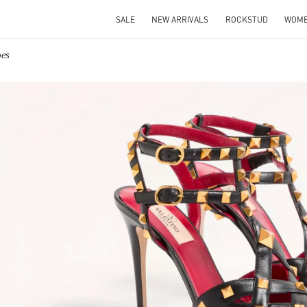
SALE
NEW ARRIVALS
ROCKSTUD
WOM
oes
IN NEW TAB
Link O