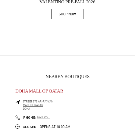
VALENTINO PRE-FALL 2026
SHOP NOW
Link Opens in New Tab
NEARBY BOUTIQUES
DOHA MALL OF QATAR
STREET 373 AR-RAYYAN
MALL OF QATAR
DOHA
PHONE
PHONE:
4021 4901
CLOSED
- OPENS AT
10:00 AM