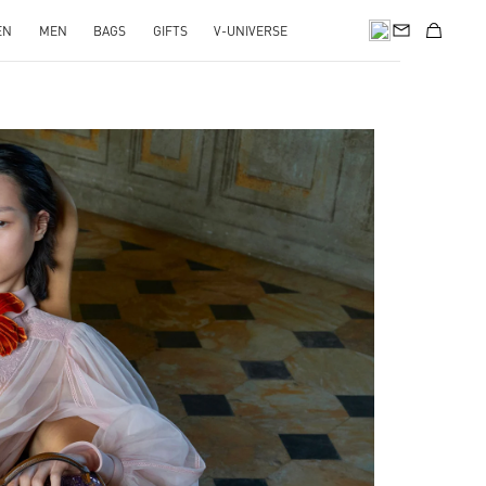
EN
MEN
BAGS
GIFTS
V-UNIVERSE
pens in New Tab