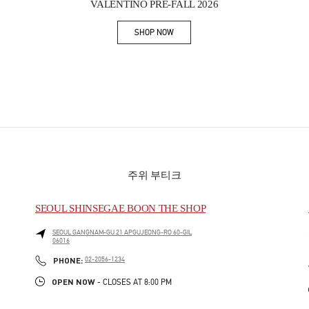
VALENTINO PRE-FALL 2026
SHOP NOW
Link Opens in New Tab
주위 부티크
SEOUL SHINSEGAE BOON THE SHOP
SEOUL
GANGNAM-GU
21 APGUJEONG-RO 60-GIL
06016
PHONE
PHONE:
02-2056-1234
OPEN NOW
- CLOSES AT
8:00 PM