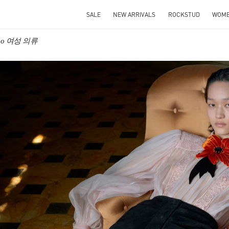
SALE
NEW ARRIVALS
ROCKSTUD
WOM
tino 여성 의류
IN NEW TAB
Link O