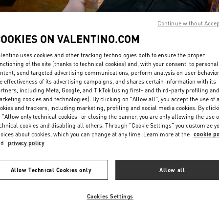
Continue without Acce
COOKIES ON VALENTINO.COM
lentino uses cookies and other tracking technologies both to ensure the proper
nctioning of the site (thanks to technical cookies) and, with your consent, to personal
ntent, send targeted advertising communications, perform analysis on user behavio
DISCOVER MORE
e effectiveness of its advertising campaigns, and shares certain information with its
rtners, including Meta, Google, and TikTok (using first- and third-party profiling an
rketing cookies and technologies). By clicking on "Allow all", you accept the use of a
okies and trackers, including marketing, profiling and social media cookies. By click
 "Allow only technical cookies" or closing the banner, you are only allowing the use o
chnical cookies and disabling all others. Through "Cookie Settings" you customize y
New arrivals in Valentino Boutique - Seoul Galleria Luxury Women's
oices about cookies, which you can change at any time. Learn more at the
cookie po
nd
privacy policy
Allow Technical Cookies only
Allow all
Cookies Settings