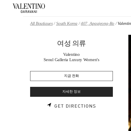
Skip to content
Return to Nav
All Boutiques
South Korea
407, Apgujeong-Ro
Valen
여성 의류
Valentino
Seoul Galleria Luxury Women's
지금 전화
자세한 정보
LINK OPENS 
GET DIRECTIONS