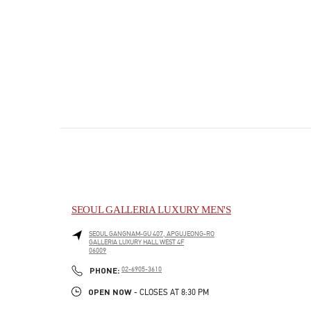
SEOUL GALLERIA LUXURY MEN'S
SEOUL
GANGNAM-GU
407, APGUJEONG-RO
GALLERIA LUXURY HALL WEST 4F
06009
PHONE
PHONE:
02-6905-3610
OPEN NOW
- CLOSES AT
8:30 PM