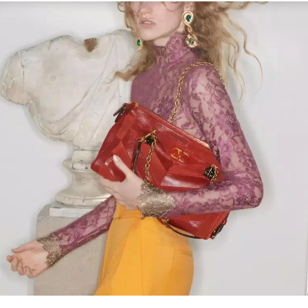
Link Opens in New Tab