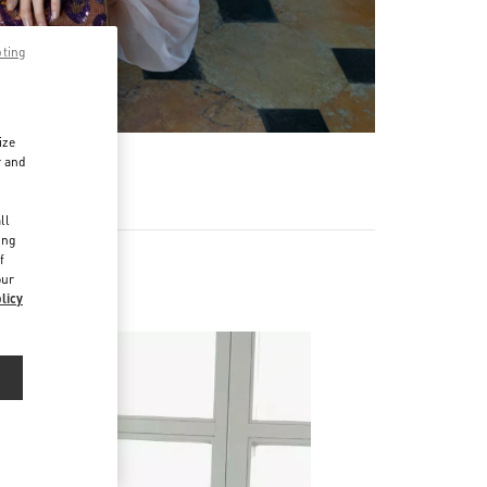
pting
ize
r and
d
ll
ing
f
our
licy