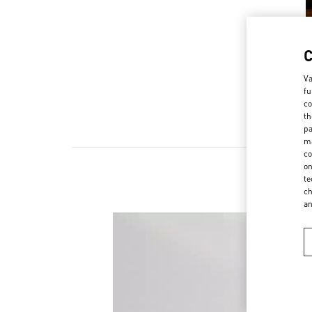
Va
fu
co
th
pa
ma
co
on
te
ch
a