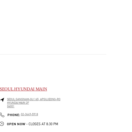
SEOUL HYUNDAI MAIN
SEOUL
GANGNAM-GU
165, APGUJEONG-RO
HYUNDAI MAIN 2F
06001
PHONE
PHONE:
02-3449-5918
OPEN NOW
- CLOSES AT
8:30 PM