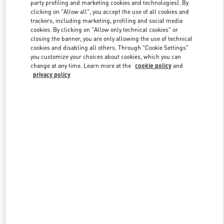
party profiling and marketing cookies and technologies). By
clicking on "Allow all", you accept the use of all cookies and
trackers, including marketing, profiling and social media
Link Opens in New Tab
cookies. By clicking on "Allow only technical cookies" or
closing the banner, you are only allowing the use of technical
cookies and disabling all others. Through "Cookie Settings"
you customize your choices about cookies, which you can
change at any time. Learn more at the
cookie policy
and
privacy policy
자세히 보기
New arrivals in Valentino Boutique - Seongnam Hyundai Pangyo