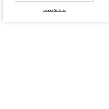
Cookies Settings
All Boutiques
South Korea
20, Pangyoyeok-Ro 146 Beon Gil
Valentino 그를 위한 선물