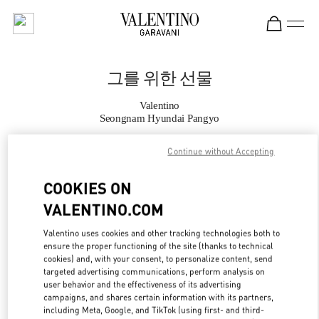
Skip to content
Return to Nav
그를 위한 선물
Valentino
Seongnam Hyundai Pangyo
Continue without Accepting
지금 전화
COOKIES ON
자세한 정보
VALENTINO.COM
LINK OPENS IN
GET DIRECTIONS
Valentino uses cookies and other tracking technologies both to
ensure the proper functioning of the site (thanks to technical
cookies) and, with your consent, to personalize content, send
targeted advertising communications, perform analysis on
user behavior and the effectiveness of its advertising
campaigns, and shares certain information with its partners,
including Meta, Google, and TikTok (using first- and third-