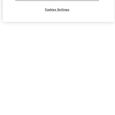
All Boutiques
South Korea
30, Eulji-ro
Cookies Settings
Valentino 그녀를 위한 선물