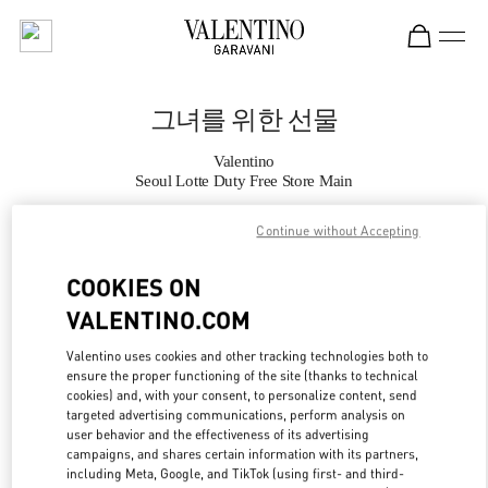
Skip to content
Return to Nav
그녀를 위한 선물
Valentino
Seoul Lotte Duty Free Store Main
Continue without Accepting
지금 전화
COOKIES ON
자세한 정보
VALENTINO.COM
LINK OPENS IN
GET DIRECTIONS
Valentino uses cookies and other tracking technologies both to
ensure the proper functioning of the site (thanks to technical
cookies) and, with your consent, to personalize content, send
targeted advertising communications, perform analysis on
user behavior and the effectiveness of its advertising
campaigns, and shares certain information with its partners,
including Meta, Google, and TikTok (using first- and third-