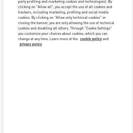
party profiling and marketing cookies and technologies). By
clicking on "Allow all", you accept the use of all cookies and
trackers, including marketing, profiling and social media
Link Opens in New Tab
cookies. By clicking on "Allow only technical cookies" or
closing the banner, you are only allowing the use of technical
cookies and disabling all others. Through "Cookie Settings"
you customize your choices about cookies, which you can
change at any time. Learn more at the
cookie policy
and
privacy policy
자세히 보기
New arrivals in Valentino Boutique - Seoul Lotte Duty Free Store
Main