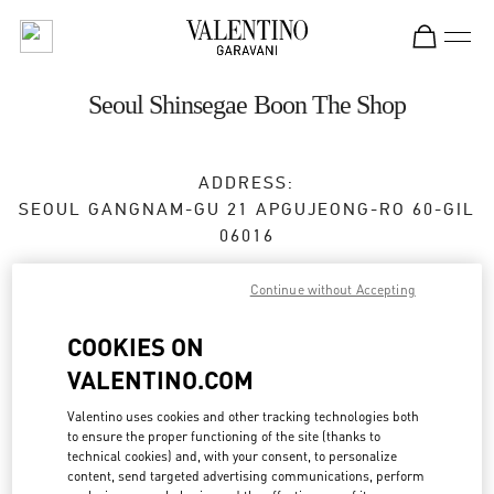
Skip to content
Return to Nav
Seoul Shinsegae Boon The Shop
ADDRESS:
SEOUL
GANGNAM-GU
21 APGUJEONG-RO 60-GIL
06016
Closed
- Opens at
11:00 AM
Continue without Accepting
COOKIES ON
BOOK AN APPOINTMENT
VALENTINO.COM
Valentino uses cookies and other tracking technologies both
02-2056-1234
to ensure the proper functioning of the site (thanks to
technical cookies) and, with your consent, to personalize
Get Directions
content, send targeted advertising communications, perform
Link Opens in New Tab