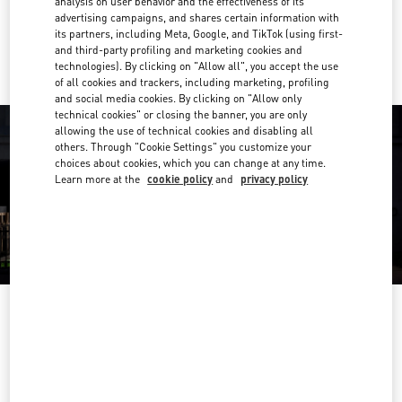
analysis on user behavior and the effectiveness of its
advertising campaigns, and shares certain information with
Ride there with Uber
its partners, including Meta, Google, and TikTok (using first-
and third-party profiling and marketing cookies and
technologies). By clicking on "Allow all", you accept the use
of all cookies and trackers, including marketing, profiling
and social media cookies. By clicking on "Allow only
technical cookies" or closing the banner, you are only
allowing the use of technical cookies and disabling all
others. Through "Cookie Settings" you customize your
choices about cookies, which you can change at any time.
Learn more at the
cookie policy
and
privacy policy
OPENING HOURS
Day of the Week
Hours
Sunday
11:00 AM
-
8:00 PM
Monday
11:00 AM
-
8:00 PM
Tuesday
11:00 AM
-
8:00 PM