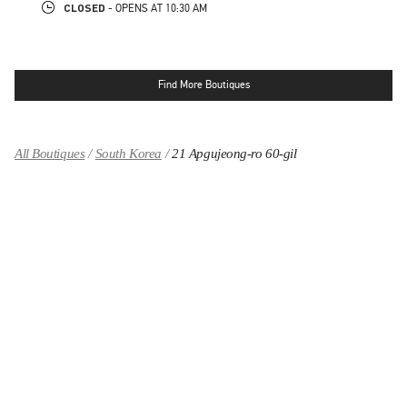
CLOSED
- OPENS AT
10:30 AM
Find More Boutiques
All Boutiques
South Korea
21 Apgujeong-ro 60-gil