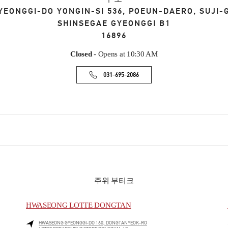
YEONGGI-DO
YONGIN-SI
536, POEUN-DAERO, SUJI-
SHINSEGAE GYEONGGI B1
16896
Closed
- Opens at
10:30 AM
031-695-2086
주위 부티크
HWASEONG LOTTE DONGTAN
HWASEONG
GYEONGGI-DO
160, DONGTANYEOK-RO