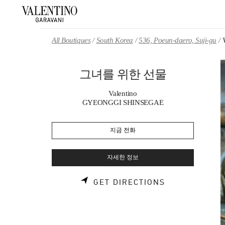
Skip to content
Return to Nav
All Boutiques
South Korea
536, Poeun-daero, Suji-gu
그녀를 위한 선물
Valentino
GYEONGGI SHINSEGAE
지금 전화
자세한 정보
LINK OPENS 
GET DIRECTIONS