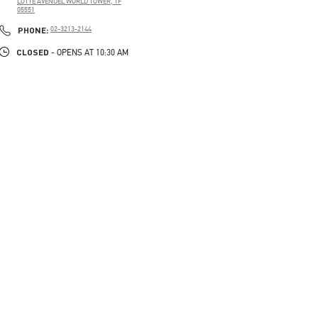
LOTTE AVENUEL WORLD TOWER, 1F
05551
PHONE
PHONE:
02-3213-2144
CLOSED
- OPENS AT
10:30 AM