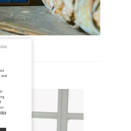
pting
ize
r and
d
ll
ing
f
our
licy