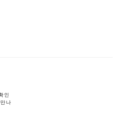
 확인
 만나