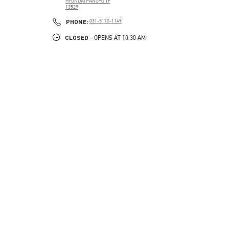
HYUNDAI PANGYO 1F
13529
PHONE
PHONE:
031-5170-1149
CLOSED
- OPENS AT
10:30 AM