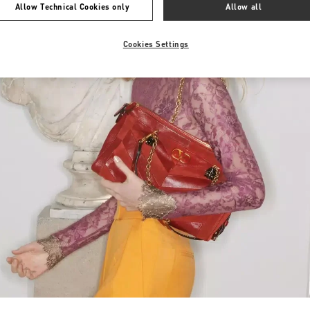
Allow Technical Cookies only
Allow all
Cookies Settings
Link Opens in New Tab