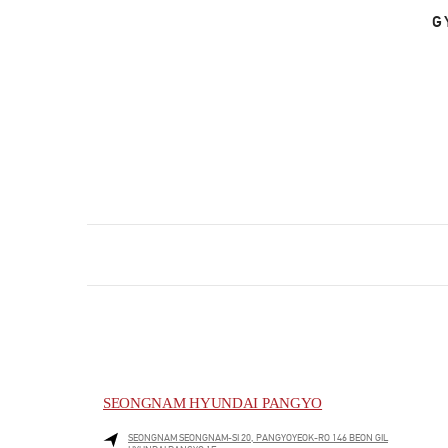
G
SEONGNAM HYUNDAI PANGYO
SEONGNAM
SEONGNAM-SI
20, PANGYOYEOK-RO 146 BEON GIL