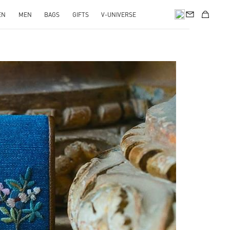
EN
MEN
BAGS
GIFTS
V-UNIVERSE
pens in New Tab