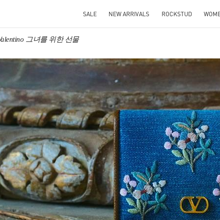
SALE
NEW ARRIVALS
ROCKSTUD
WOM
Valentino 그녀를 위한 선물
IN NEW TAB
Link O