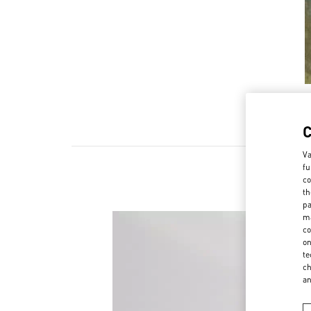
Va
fu
co
th
pa
ma
co
on
te
ch
a