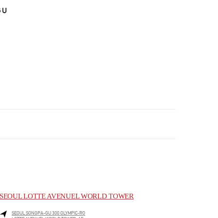
GU
SEOUL LOTTE AVENUEL WORLD TOWER
SEOUL
SONGPA-GU
300 OLYMPIC-RO