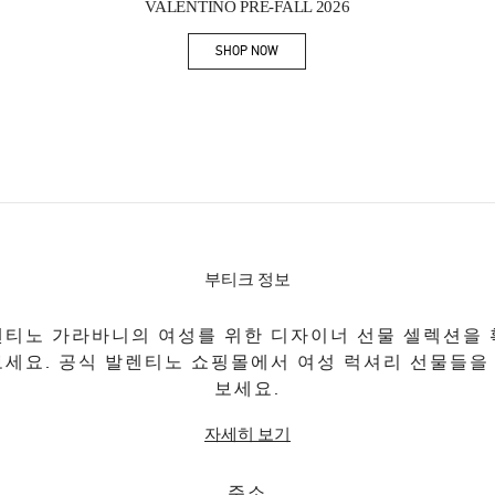
VALENTINO PRE-FALL 2026
SHOP NOW
Link Opens in New Tab
부티크 정보
티노 가라바니의 여성를 위한 디자이너 선물 셀렉션을
보세요. 공식 발렌티노 쇼핑몰에서 여성 럭셔리 선물들을
보세요.
자세히 보기
주소