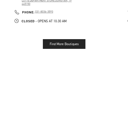
LOTTE DEPARTMENT STORE DONGTAN, 1F
445150
PHONE
PHONE:
031-8036-3593
CLOSED
- OPENS AT
10:30 AM
Find More Boutiques