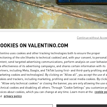
자세히 보기
Continue without Acce
COOKIES ON VALENTINO.COM
lentino uses cookies and other tracking technologies both to ensure the proper
nctioning of the site (thanks to technical cookies) and, with your consent, to personal
ntent, send targeted advertising communications, perform analysis on user behavio
New arrivals in Valentino Boutique - GYEONGGI SHINSEGAE
e effectiveness of its advertising campaigns, and shares certain information with its
rtners, including Meta, Google, and TikTok (using first- and third-party profiling an
rketing cookies and technologies). By clicking on "Allow all", you accept the use of a
okies and trackers, including marketing, profiling and social media cookies. By click
 "Allow only technical cookies" or closing the banner, you are only allowing the use o
chnical cookies and disabling all others. Through "Cookie Settings" you customize y
oices about cookies, which you can change at any time. Learn more at the
cookie po
nd
privacy policy