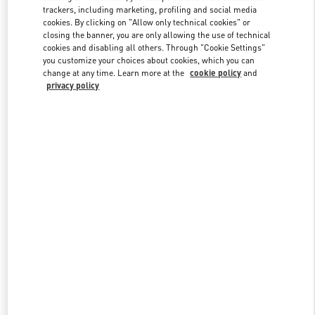
trackers, including marketing, profiling and social media
cookies. By clicking on "Allow only technical cookies" or
closing the banner, you are only allowing the use of technical
Link Opens in New Tab
cookies and disabling all others. Through "Cookie Settings"
you customize your choices about cookies, which you can
change at any time. Learn more at the
cookie policy
and
privacy policy
자세히 보기
New arrivals in Valentino Boutique - GYEONGGI SHINSEGAE