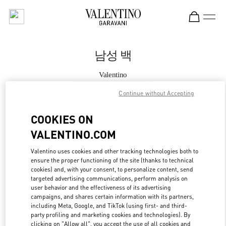
Skip to content
Return to Nav
남성 백
Valentino
GYEONGGI SHINSEGAE
Continue without Accepting
지금 전화
COOKIES ON
VALENTINO.COM
자세한 정보
Valentino uses cookies and other tracking technologies both to
ensure the proper functioning of the site (thanks to technical
LINK OPENS IN
GET DIRECTIONS
cookies) and, with your consent, to personalize content, send
targeted advertising communications, perform analysis on
user behavior and the effectiveness of its advertising
campaigns, and shares certain information with its partners,
including Meta, Google, and TikTok (using first- and third-
party profiling and marketing cookies and technologies). By
clicking on "Allow all", you accept the use of all cookies and