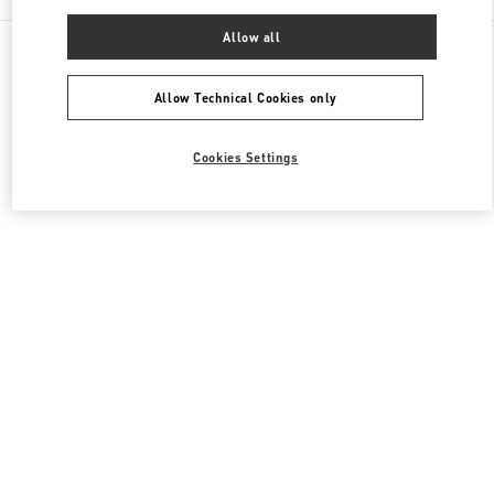
Allow all
All Boutiques
South Korea
536, Poeun-daero, Suji-gu
Valentino 남성 백
Allow Technical Cookies only
Cookies Settings