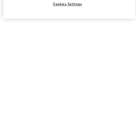
Cookies Settings