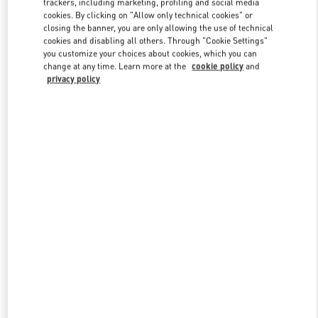
trackers, including marketing, profiling and social media
cookies. By clicking on "Allow only technical cookies" or
closing the banner, you are only allowing the use of technical
cookies and disabling all others. Through "Cookie Settings"
Link Opens in New Tab
you customize your choices about cookies, which you can
change at any time. Learn more at the
cookie policy
and
privacy policy
DESCUBRE MÁS
New arrivals in Valentino Boutique - Madrid El Corte Ingles