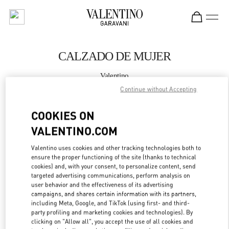
Skip to content
Return to Nav
CALZADO DE MUJER
Valentino
Madrid El Corte Ingles
Continue without Accepting
COOKIES ON
LLAMA AHORA
VALENTINO.COM
MÁS DETALLES
Valentino uses cookies and other tracking technologies both to
ensure the proper functioning of the site (thanks to technical
LINK OPENS IN
GET DIRECTIONS
cookies) and, with your consent, to personalize content, send
targeted advertising communications, perform analysis on
user behavior and the effectiveness of its advertising
campaigns, and shares certain information with its partners,
including Meta, Google, and TikTok (using first- and third-
party profiling and marketing cookies and technologies). By
clicking on "Allow all", you accept the use of all cookies and