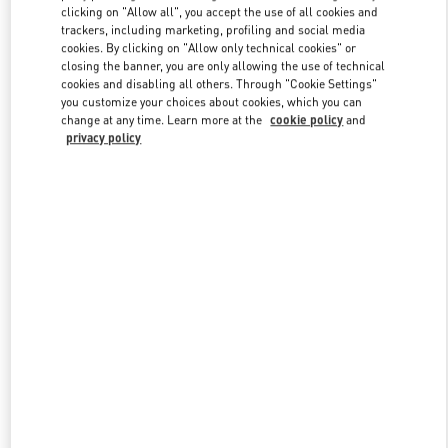
clicking on "Allow all", you accept the use of all cookies and
trackers, including marketing, profiling and social media
cookies. By clicking on "Allow only technical cookies" or
Link Opens in New Tab
closing the banner, you are only allowing the use of technical
cookies and disabling all others. Through "Cookie Settings"
you customize your choices about cookies, which you can
change at any time. Learn more at the
cookie policy
and
privacy policy
DESCUBRE MÁS
New arrivals in Valentino Boutique - Madrid