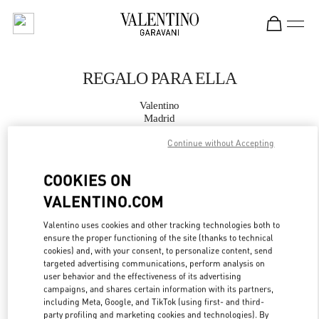
Skip to content
Return to Nav
REGALO PARA ELLA
Valentino
Madrid
Continue without Accepting
LLAMA AHORA
COOKIES ON
MÁS DETALLES
VALENTINO.COM
Valentino uses cookies and other tracking technologies both to
LINK OPENS IN
GET DIRECTIONS
ensure the proper functioning of the site (thanks to technical
cookies) and, with your consent, to personalize content, send
targeted advertising communications, perform analysis on
user behavior and the effectiveness of its advertising
campaigns, and shares certain information with its partners,
including Meta, Google, and TikTok (using first- and third-
party profiling and marketing cookies and technologies). By