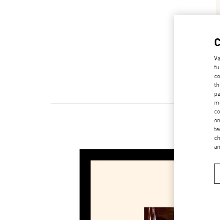
Va
fu
co
th
pa
ma
co
on
te
New 
ch
a