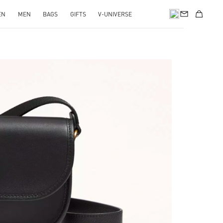
EN
MEN
BAGS
GIFTS
V-UNIVERSE
pens in New Tab