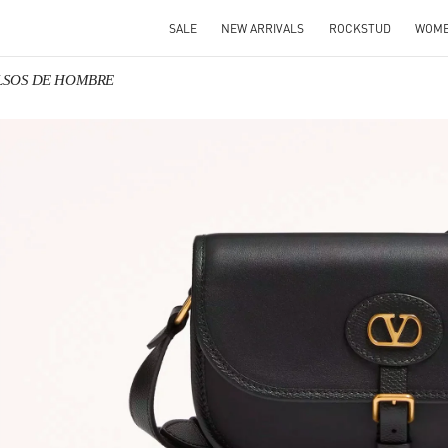
SALE
NEW ARRIVALS
ROCKSTUD
WOM
BOLSOS DE HOMBRE
IN NEW TAB
Link O