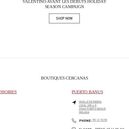
VALENTINO AVANT LES DÉBUTS HOLIDAY
SEASON CAMPAIGN
SHOP NOW
Link Opens in New Tab
BOUTIQUES CERCANAS
SSORIES
PUERTO BANUS
MUELLE DE RIBERA
LOCAL 3/B-4-5
29660
PUERTO BANUS
MÁLAGA
PHONE
PHONE:
951 31 92 55