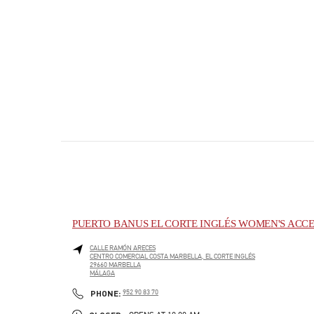
PUERTO BANUS EL CORTE INGLÉS WOMEN'S ACCE
CALLE RAMÓN ARECES
CENTRO COMERCIAL COSTA MARBELLA, EL CORTE INGLÉS
29660
MARBELLA
MÁLAGA
PHONE
PHONE:
952 90 83 70