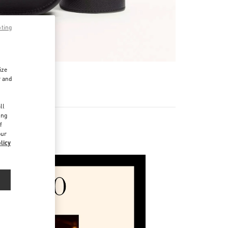
pting
ize
r and
d
ll
ing
f
our
ories
licy