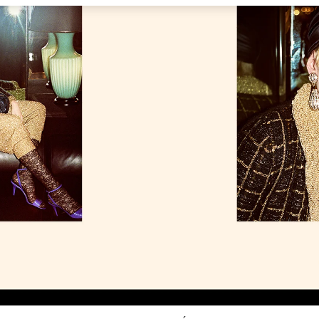
Link Opens in New Tab