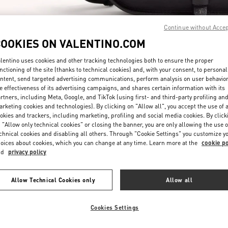
Continue without Acce
COOKIES ON VALENTINO.COM
lentino uses cookies and other tracking technologies both to ensure the proper
nctioning of the site (thanks to technical cookies) and, with your consent, to personal
DESCUBRE MÁS
ntent, send targeted advertising communications, perform analysis on user behavio
e effectiveness of its advertising campaigns, and shares certain information with its
rtners, including Meta, Google, and TikTok (using first- and third-party profiling an
rketing cookies and technologies). By clicking on "Allow all", you accept the use of a
okies and trackers, including marketing, profiling and social media cookies. By click
 "Allow only technical cookies" or closing the banner, you are only allowing the use o
chnical cookies and disabling all others. Through "Cookie Settings" you customize y
arrivals in Valentino Boutique - Puerto Banus El Corte Inglés Men's Access
oices about cookies, which you can change at any time. Learn more at the
cookie po
nd
privacy policy
Allow Technical Cookies only
Allow all
Cookies Settings