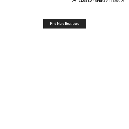
CLOSED
- OPENS AT
11:00 AM
Find More Boutiques