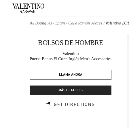
Skip to content
Return to Nav
All Boutiques
Spain
Calle Ramón Areces
Valentino 
BOLSOS DE HOMBRE
Valentino
Puerto Banus El Corte Inglés Men's Accessories
LLAMA AHORA
MÁS DETALLES
LINK OPENS 
GET DIRECTIONS