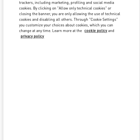
trackers, including marketing, profiling and social media
cookies. By clicking on "Allow only technical cookies" or
closing the banner, you are only allowing the use of technical
Link Opens in New Tab
cookies and disabling all others. Through "Cookie Settings"
you customize your choices about cookies, which you can
change at any time. Learn more at the
cookie policy
and
privacy policy
DESCUBRE MÁS
New arrivals in Valentino Boutique - Puerto Banus El Corte Inglés
Women's Accessories