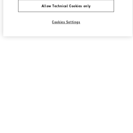
Allow Technical Cookies only
Cookies Settings