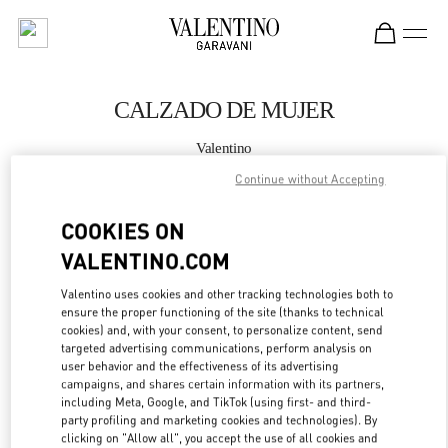
Skip to content
Return to Nav
CALZADO DE MUJER
Valentino
Puerto Banus El Corte Inglés Women's Accessories
Continue without Accepting
LLAMA AHORA
COOKIES ON
VALENTINO.COM
MÁS DETALLES
Valentino uses cookies and other tracking technologies both to
ensure the proper functioning of the site (thanks to technical
LINK OPENS IN
GET DIRECTIONS
cookies) and, with your consent, to personalize content, send
targeted advertising communications, perform analysis on
user behavior and the effectiveness of its advertising
campaigns, and shares certain information with its partners,
including Meta, Google, and TikTok (using first- and third-
party profiling and marketing cookies and technologies). By
clicking on "Allow all", you accept the use of all cookies and