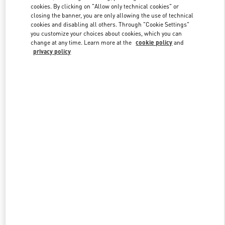
Link Opens in New Tab
cookies. By clicking on "Allow only technical cookies" or
closing the banner, you are only allowing the use of technical
cookies and disabling all others. Through "Cookie Settings"
you customize your choices about cookies, which you can
change at any time. Learn more at the
cookie policy
and
privacy policy
ENTDECKEN SIE MEHR
New arrivals in Valentino Boutique - Zurich