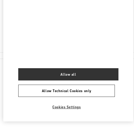
ADRESSE
STORCHENGASSE 12
8001
ZURICH
Closed
044 216 80 20
All Boutiques
Allow all
Allow Technical Cookies only
Cookies Settings