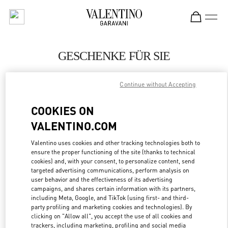
Skip to content
Return to Nav
GESCHENKE FÜR SIE
Valentino
Continue without Accepting
Zurich
COOKIES ON
JETZT ANRUFEN
VALENTINO.COM
LINK OPENS IN
GET DIRECTIONS
Valentino uses cookies and other tracking technologies both to
ensure the proper functioning of the site (thanks to technical
cookies) and, with your consent, to personalize content, send
targeted advertising communications, perform analysis on
user behavior and the effectiveness of its advertising
campaigns, and shares certain information with its partners,
including Meta, Google, and TikTok (using first- and third-
party profiling and marketing cookies and technologies). By
clicking on "Allow all", you accept the use of all cookies and
trackers, including marketing, profiling and social media