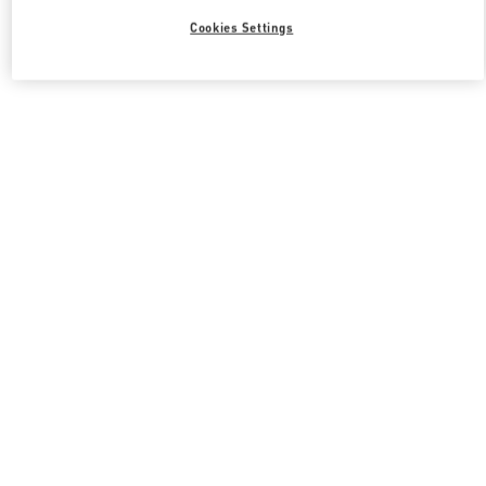
Cookies Settings