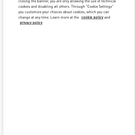
closing the banner, you are only allowing the use of technical
Link Opens in New Tab
cookies and disabling all others. Through "Cookie Settings"
you customize your choices about cookies, which you can
change at any time. Learn more at the
cookie policy
and
privacy policy
DISCOVER MORE
New arrivals in Valentino Boutique - London Harrods Heathrow
Airport T5