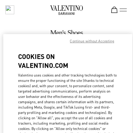
Skip to content
Return to Nav
Men's Shoes
Continue without Accepting
Valentino
London Harrods Heathrow Airport T5
COOKIES ON
VALENTINO.COM
CALL NOW
Valentino uses cookies and other tracking technologies both to
LINK OPENS IN
GET DIRECTIONS
ensure the proper functioning of the site (thanks to technical
cookies) and, with your consent, to personalize content, send
targeted advertising communications, perform analysis on
user behavior and the effectiveness of its advertising
campaigns, and shares certain information with its partners,
including Meta, Google, and TikTok (using first- and third-
party profiling and marketing cookies and technologies). By
clicking on "Allow all", you accept the use of all cookies and
trackers, including marketing, profiling and social media
cookies. By clicking on "Allow only technical cookies" or