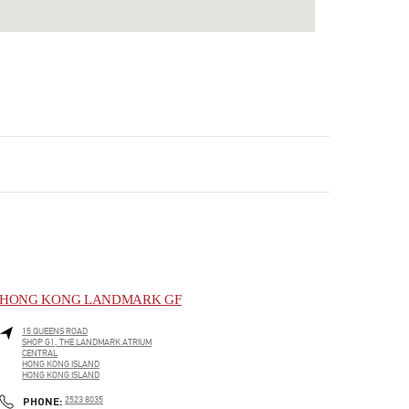
HONG KONG LANDMARK GF
15 QUEENS ROAD
SHOP G1, THE LANDMARK ATRIUM
CENTRAL
HONG KONG ISLAND
HONG KONG ISLAND
LINK OPENS IN NEW TAB
PHONE
PHONE:
2523 8035