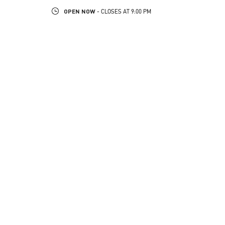
OPEN NOW
- CLOSES AT
9:00 PM