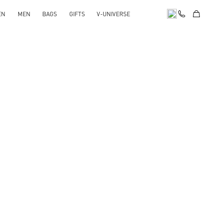
EN
MEN
BAGS
GIFTS
V-UNIVERSE