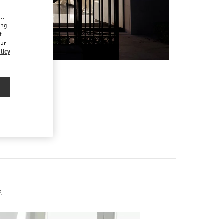
d
ll
ing
f
our
licy
E