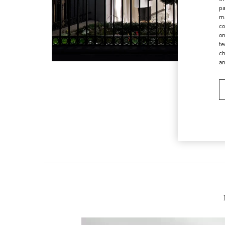
pa
ma
co
on
te
ch
a