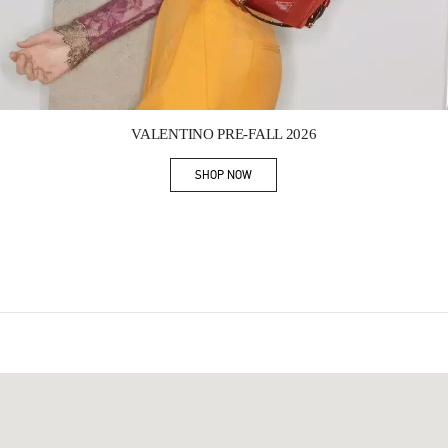
Link Opens in New Tab
VALENTINO PRE-FALL 2026
SHOP NOW
Link Opens in New Tab