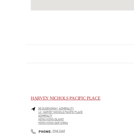
HARVEY NICHOLS PACIFIC PLACE
88 QUEENSWAY, ADMIRALITY
L2, HARVEY NICHOLS PACIFIC PLACE
ADMIRALTY
HONG KONG ISLAND
HONG KONG SAR CHINA
LINK OPENS IN NEW TAB
PHONE
PHONE:
3968 2668