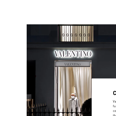
Va
fu
co
th