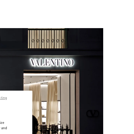
pting
ize
r and