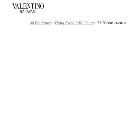
Skip to content
Return to Nav
All Boutiques
Hong Kong SAR China
33 Hysan Avenue