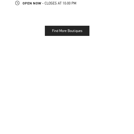
OPEN NOW
- CLOSES AT
10:00 PM
Find More Boutiques