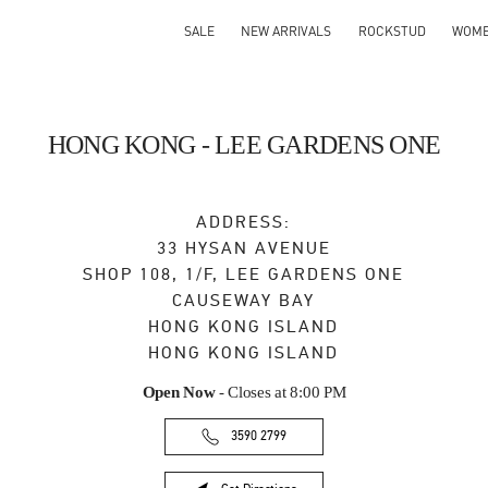
SALE
NEW ARRIVALS
ROCKSTUD
WOM
HONG KONG - LEE GARDENS ONE
ADDRESS:
33 HYSAN AVENUE
SHOP 108, 1/F, LEE GARDENS ONE
CAUSEWAY BAY
HONG KONG ISLAND
HONG KONG ISLAND
Open Now
- Closes at
8:00 PM
3590 2799