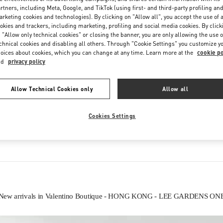
Saturday
11:00 AM
-
8:00 PM
rtners, including Meta, Google, and TikTok (using first- and third-party profiling an
rketing cookies and technologies). By clicking on "Allow all", you accept the use of a
okies and trackers, including marketing, profiling and social media cookies. By click
 "Allow only technical cookies" or closing the banner, you are only allowing the use o
chnical cookies and disabling all others. Through "Cookie Settings" you customize y
oices about cookies, which you can change at any time. Learn more at the
cookie po
nd
privacy policy
Allow Technical Cookies only
Allow all
IN THIS BOUTIQUE YOU CAN FIND
Cookies Settings
Women’s Shoes
Women’s Bags
New arrivals in Valentino Boutique - HONG KONG - LEE GARDENS ON