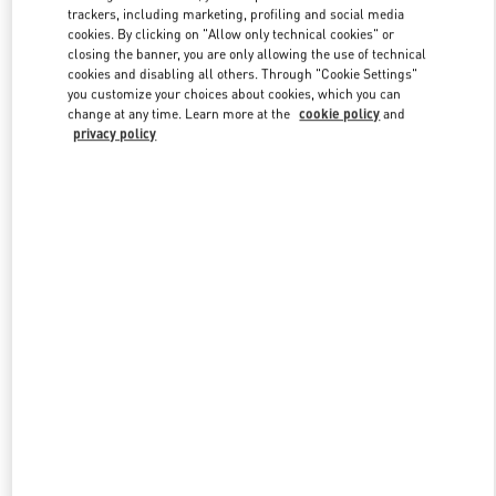
trackers, including marketing, profiling and social media
cookies. By clicking on "Allow only technical cookies" or
closing the banner, you are only allowing the use of technical
Link Opens in New Tab
cookies and disabling all others. Through "Cookie Settings"
you customize your choices about cookies, which you can
change at any time. Learn more at the
cookie policy
and
privacy policy
SCOPRI DI PIÙ
Nuovi arrivi nella Boutique Valentino - Fiumicino Airport - Roma