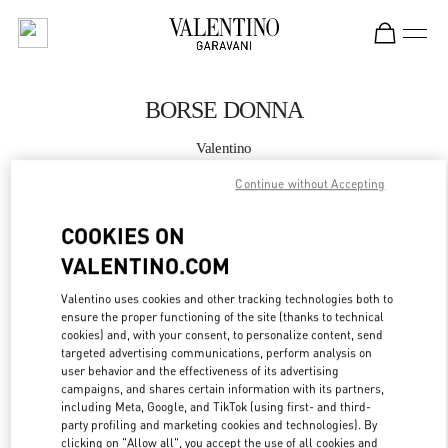
Skip to content
Return to Nav
BORSE DONNA
Valentino
Fiumicino Airport - Roma
Continue without Accepting
CHIAMA ORA
COOKIES ON
VALENTINO.COM
MAGGIORI DETTAGLI
Valentino uses cookies and other tracking technologies both to
ensure the proper functioning of the site (thanks to technical
LINK OPENS IN
GET DIRECTIONS
cookies) and, with your consent, to personalize content, send
targeted advertising communications, perform analysis on
user behavior and the effectiveness of its advertising
campaigns, and shares certain information with its partners,
including Meta, Google, and TikTok (using first- and third-
party profiling and marketing cookies and technologies). By
clicking on "Allow all", you accept the use of all cookies and