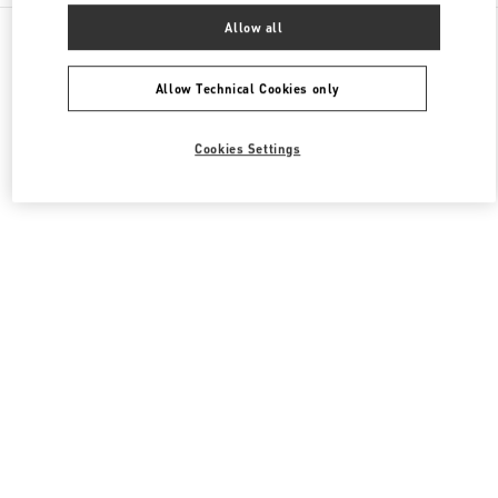
All Boutiques
Italy
Via Leonardo da Vinci, 320
Allow all
Valentino BORSE DONNA
Allow Technical Cookies only
Cookies Settings