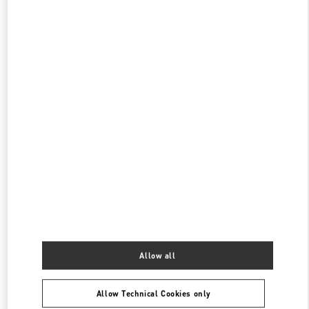
CLOSED
- OPENS AT
10:00 AM
阪急メンズ大阪
530-0017
大阪府
大阪市
北区
角田町7-10
阪急メンズ大阪 2階
PHONE
PHONE:
06-6313-8776
CLOSED
- OPENS AT
11:00 AM
阪急うめだ バッグギャラリー
530-8350
大阪府
大阪市
北区
角田町8-7
阪急うめだ本店1階 バッグギャラリー
PHONE
PHONE:
06-6314-6755
Allow all
CLOSED
- OPENS AT
10:00 AM
Allow Technical Cookies only