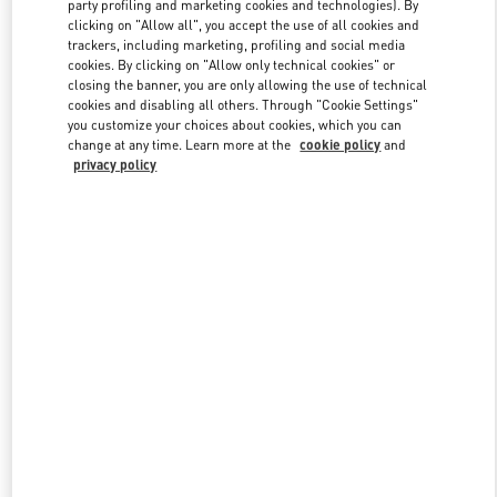
party profiling and marketing cookies and technologies). By
clicking on "Allow all", you accept the use of all cookies and
trackers, including marketing, profiling and social media
Link Opens in New Tab
cookies. By clicking on "Allow only technical cookies" or
closing the banner, you are only allowing the use of technical
cookies and disabling all others. Through "Cookie Settings"
you customize your choices about cookies, which you can
change at any time. Learn more at the
cookie policy
and
privacy policy
DISCOVER MORE
新着アイテム