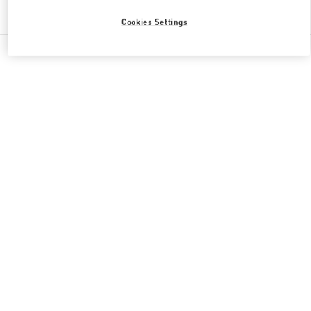
Find More Boutiques
Cookies Settings
All Boutiques