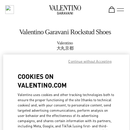
Skip to content
Return to Nav
Valentino Garavani Rockstud Shoes
Valentino
大丸京都
Continue without Accepting
CALL NOW
COOKIES ON
MORE DETAILS
VALENTINO.COM
LINK OPENS IN
GET DIRECTIONS
Valentino uses cookies and other tracking technologies both to
ensure the proper functioning of the site (thanks to technical
cookies) and, with your consent, to personalize content, send
targeted advertising communications, perform analysis on
user behavior and the effectiveness of its advertising
campaigns, and shares certain information with its partners,
including Meta, Google, and TikTok (using first- and third-