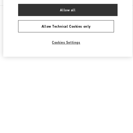
Allow all
All Boutiques
Japan
心斎橋筋1-7-1
Valentino ウィメンズシューズ
Allow Technical Cookies only
Cookies Settings