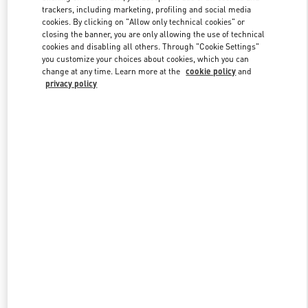
trackers, including marketing, profiling and social media
cookies. By clicking on "Allow only technical cookies" or
closing the banner, you are only allowing the use of technical
Link Opens in New Tab
cookies and disabling all others. Through "Cookie Settings"
you customize your choices about cookies, which you can
change at any time. Learn more at the
cookie policy
and
privacy policy
もっと見る
新着アイテム