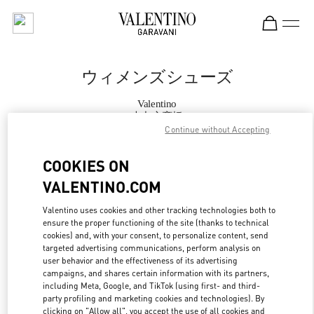
Skip to content
Return to Nav
ウィメンズシューズ
Valentino
大丸心斎橋
Continue without Accepting
今すぐ電話
COOKIES ON
VALENTINO.COM
もっと見る
Valentino uses cookies and other tracking technologies both to
ensure the proper functioning of the site (thanks to technical
LINK OPENS IN
GET DIRECTIONS
cookies) and, with your consent, to personalize content, send
targeted advertising communications, perform analysis on
user behavior and the effectiveness of its advertising
campaigns, and shares certain information with its partners,
including Meta, Google, and TikTok (using first- and third-
party profiling and marketing cookies and technologies). By
clicking on "Allow all", you accept the use of all cookies and