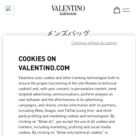
Skip to content
Return to Nav
メンズバッグ
Continue without Accepting
Valentino
岩田屋本店
COOKIES ON
VALENTINO.COM
今すぐ電話
Valentino uses cookies and other tracking technologies both to
ensure the proper functioning of the site (thanks to technical
もっと見る
cookies) and, with your consent, to personalize content, send
targeted advertising communications, perform analysis on
LINK OPENS IN
GET DIRECTIONS
user behavior and the effectiveness of its advertising
campaigns, and shares certain information with its partners,
including Meta, Google, and TikTok (using first- and third-
party profiling and marketing cookies and technologies). By
clicking on "Allow all", you accept the use of all cookies and
trackers, including marketing, profiling and social media
cookies. By clicking on "Allow only technical cookies" or