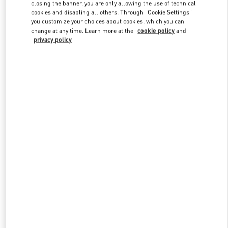
closing the banner, you are only allowing the use of technical
cookies and disabling all others. Through "Cookie Settings"
you customize your choices about cookies, which you can
Link Opens in New Tab
change at any time. Learn more at the
cookie policy
and
privacy policy
もっと見る
新着アイテム