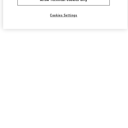
Cookies Settings