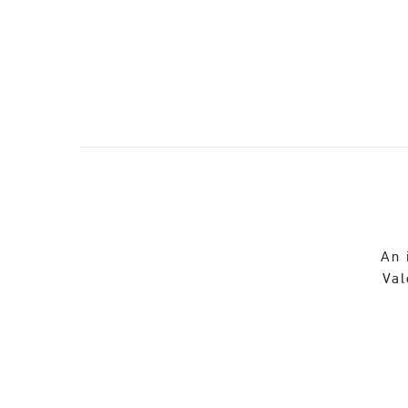
An 
Val