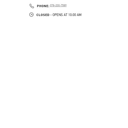
PHONE
PHONE:
078-200-7589
CLOSED
- OPENS AT
10:00 AM