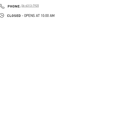
PHONE
PHONE:
06-6313-7925
CLOSED
- OPENS AT
10:00 AM