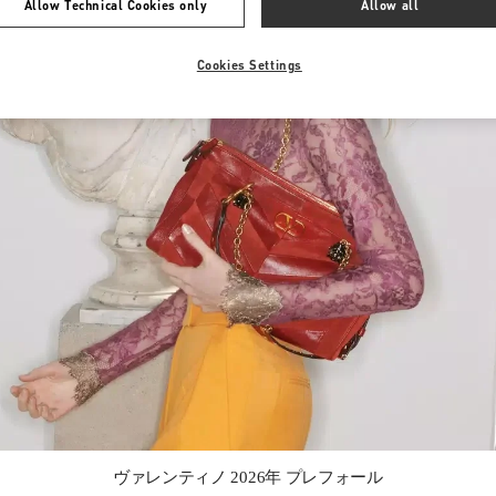
Allow Technical Cookies only
Allow all
Cookies Settings
Link Opens in New Tab
ヴァレンティノ 2026年 プレフォール