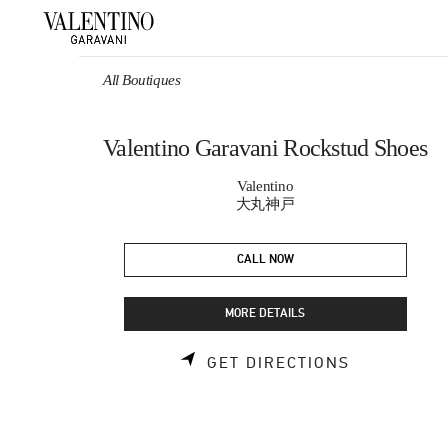
Skip to content
Return to Nav
All Boutiques
Valentino Garavani Rockstud Shoes
Valentino
大丸神戸
CALL NOW
MORE DETAILS
LINK OPEN
GET DIRECTIONS