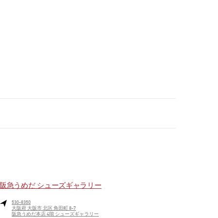
阪急うめだ シューズギャラリー
530-8350
大阪府
大阪市
北区
角田町 8-7
阪急うめだ本店 4階 シューズギャラリー