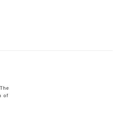
 The
n of