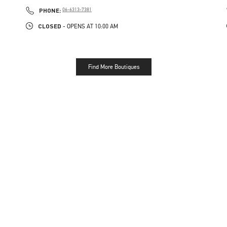
PHONE
PHONE:
06-6313-7381
CLOSED
- OPENS AT
10:00 AM
Find More Boutiques