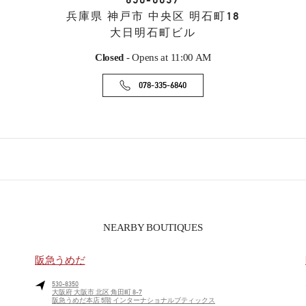
650-0037
兵庫県
神戸市
中央区
明石町18
大日明石町ビル
Closed
- Opens at
11:00 AM
078-335-6840
NEARBY BOUTIQUES
阪急うめだ
530-8350
大阪府
大阪市
北区
角田町 8-7
阪急うめだ本店 5階 インターナショナルブティックス