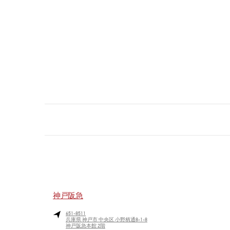
神戸阪急
651-8511
兵庫県
神戸市
中央区
小野柄通8-1-8
神戸阪急本館 2階