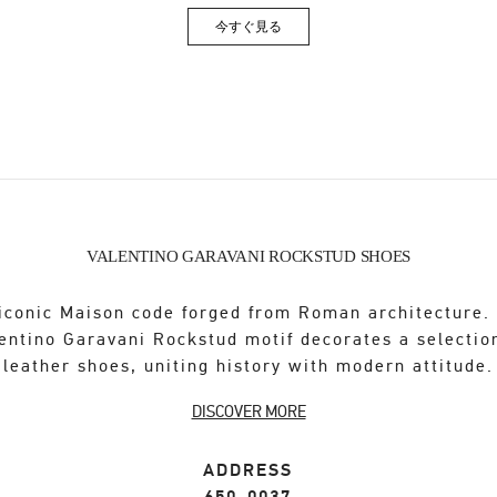
今すぐ見る
Link Opens in New Tab
VALENTINO GARAVANI ROCKSTUD SHOES
iconic Maison code forged from Roman architecture.
entino Garavani Rockstud motif decorates a selectio
leather shoes, uniting history with modern attitude.
DISCOVER MORE
ADDRESS