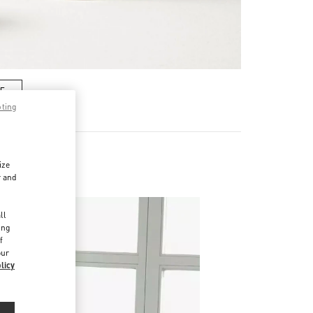
RE
pting
ize
r and
d
ll
ing
f
our
licy