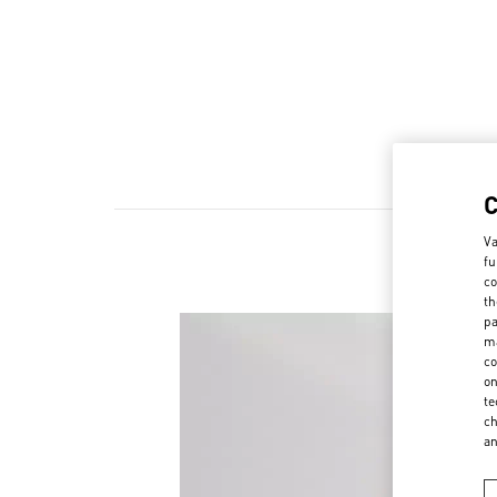
Va
fu
co
th
pa
ma
co
on
te
ch
a