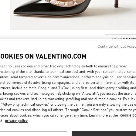
DISCOVER MO
Continue without Acce
COOKIES ON VALENTINO.COM
lentino uses cookies and other tracking technologies both to ensure the proper
nctioning of the site (thanks to technical cookies) and, with your consent, to personal
新着アイテム
ntent, send targeted advertising communications, perform analysis on user behavio
e effectiveness of its advertising campaigns, and shares certain information with its
rtners, including Meta, Google, and TikTok (using first- and third-party profiling an
rketing cookies and technologies). By clicking on "Allow all", you accept the use of a
okies and trackers, including marketing, profiling and social media cookies. By click
 "Allow only technical cookies" or closing the banner, you are only allowing the use o
chnical cookies and disabling all others. Through "Cookie Settings" you customize y
oices about cookies, which you can change at any time. Learn more at the
cookie po
nd
privacy policy