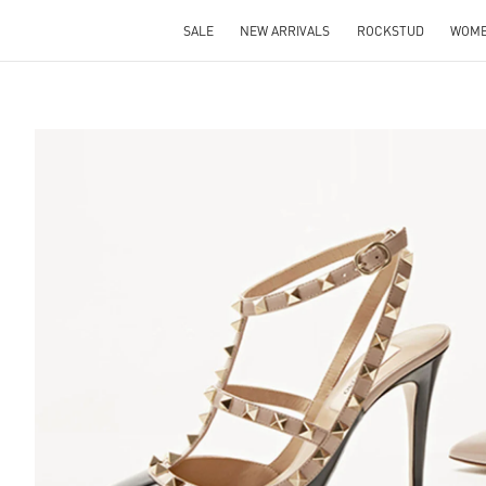
SALE
NEW ARRIVALS
ROCKSTUD
WOM
S IN NEW TAB
Lin