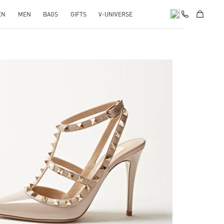
EN
MEN
BAGS
GIFTS
V-UNIVERSE
k Opens in New Tab