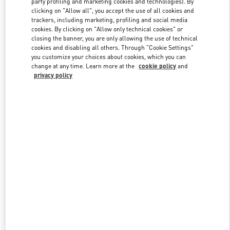
party profiling and marketing cookies and technologies). By
clicking on "Allow all", you accept the use of all cookies and
trackers, including marketing, profiling and social media
cookies. By clicking on "Allow only technical cookies" or
Link Opens in New Tab
closing the banner, you are only allowing the use of technical
cookies and disabling all others. Through "Cookie Settings"
you customize your choices about cookies, which you can
change at any time. Learn more at the
cookie policy
and
privacy policy
DISCOVER MORE
新着アイテム