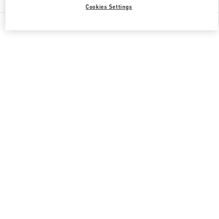
Cookies Settings
All Boutiques
Japan
新宿 3-14-1
Valentino 彼女への贈り物