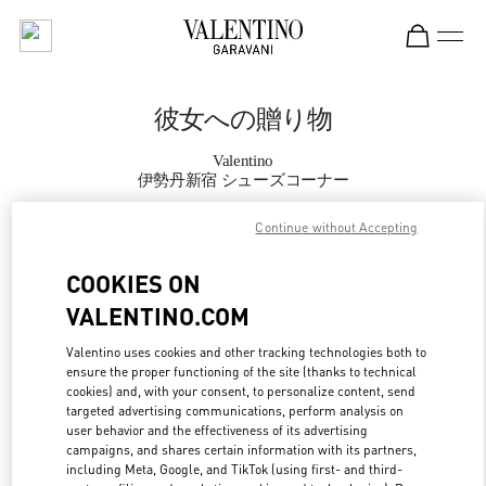
Skip to content
Return to Nav
彼女への贈り物
Valentino
伊勢丹新宿 シューズコーナー
Continue without Accepting
CALL NOW
COOKIES ON
MORE DETAILS
VALENTINO.COM
LINK OPENS IN
GET DIRECTIONS
Valentino uses cookies and other tracking technologies both to
ensure the proper functioning of the site (thanks to technical
cookies) and, with your consent, to personalize content, send
targeted advertising communications, perform analysis on
user behavior and the effectiveness of its advertising
campaigns, and shares certain information with its partners,
including Meta, Google, and TikTok (using first- and third-