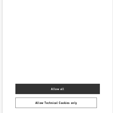
伊勢丹新宿 バッグコーナー
160-0022
東京都
新宿区
新宿 3-14-1
伊勢丹新宿店 本館1階 ハンドバッグ
PHONE
PHONE:
03-3352-1111
CLOSED
- OPENS AT
10:00 AM
表参道
150-0001
東京都
渋谷区
神宮前4-12-10
表参道ヒルズ本館1階、2階
PHONE
PHONE:
03-6434-9927
CLOSED
- OPENS AT
11:00 AM
Allow all
Allow Technical Cookies only
Find More Boutiques