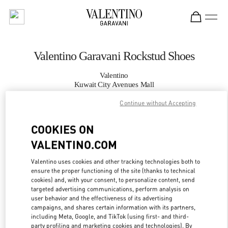
Skip to content
Return to Nav
Valentino Garavani Rockstud Shoes
Valentino
Kuwait City Avenues Mall
Continue without Accepting
CALL NOW
COOKIES ON
MORE DETAILS
VALENTINO.COM
Valentino uses cookies and other tracking technologies both to
LINK OPENS IN
GET DIRECTIONS
ensure the proper functioning of the site (thanks to technical
cookies) and, with your consent, to personalize content, send
targeted advertising communications, perform analysis on
user behavior and the effectiveness of its advertising
campaigns, and shares certain information with its partners,
including Meta, Google, and TikTok (using first- and third-
party profiling and marketing cookies and technologies). By