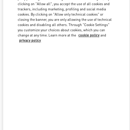
clicking on "Allow all", you accept the use of all cookies and
trackers, including marketing, profiling and social media
cookies. By clicking on "Allow only technical cookies" or
Link Opens in New Tab
closing the banner, you are only allowing the use of technical
cookies and disabling all others. Through "Cookie Settings"
you customize your choices about cookies, which you can
change at any time. Learn more at the
cookie policy
and
privacy policy
DISCOVER MORE
New arrivals in Valentino Boutique - Kuwait City Avenues Mall