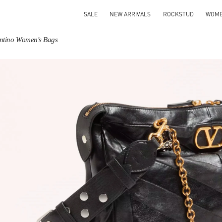
SALE
NEW ARRIVALS
ROCKSTUD
WOM
entino Women's Bags
IN NEW TAB
Link O