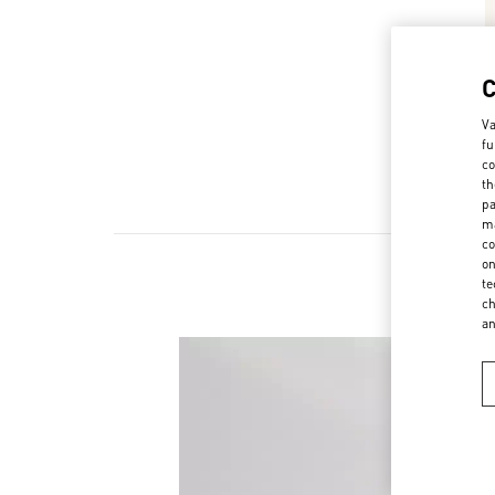
Va
fu
co
th
pa
ma
co
on
te
ch
a