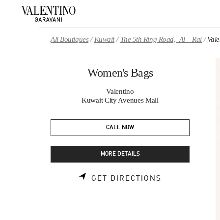
Skip to content
Return to Nav
All Boutiques
Kuwait
The 5th Ring Road, Al – Rai
Val
Women's Bags
Valentino
Kuwait City Avenues Mall
CALL NOW
MORE DETAILS
LINK OPENS 
GET DIRECTIONS