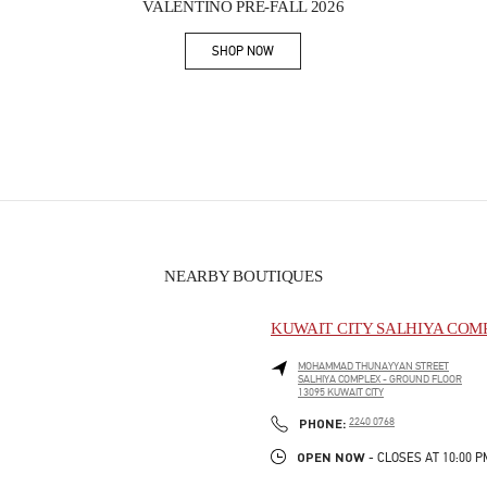
VALENTINO PRE-FALL 2026
SHOP NOW
Link Opens in New Tab
NEARBY BOUTIQUES
KUWAIT CITY SALHIYA COM
MOHAMMAD THUNAYYAN STREET
SALHIYA COMPLEX - GROUND FLOOR
13095
KUWAIT CITY
PHONE
PHONE:
2240 0768
OPEN NOW
- CLOSES AT
10:00 P