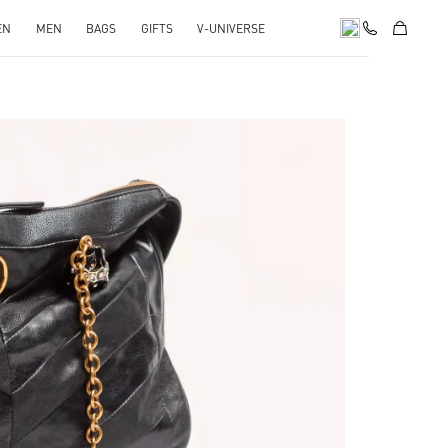
EN
MEN
BAGS
GIFTS
V-UNIVERSE
pens in New Tab