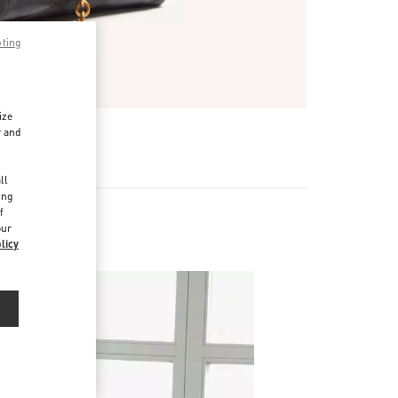
pting
ize
r and
d
ll
ing
f
our
licy