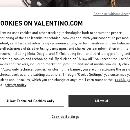
Continue without Acce
COOKIES ON VALENTINO.COM
lentino uses cookies and other tracking technologies both to ensure the proper
nctioning of the site (thanks to technical cookies) and, with your consent, to personal
ntent, send targeted advertising communications, perform analysis on user behavio
DISCOVER MORE
e effectiveness of its advertising campaigns, and shares certain information with its
rtners, including Meta, Google, and TikTok (using first- and third-party profiling an
rketing cookies and technologies). By clicking on "Allow all", you accept the use of a
okies and trackers, including marketing, profiling and social media cookies. By click
 "Allow only technical cookies" or closing the banner, you are only allowing the use o
chnical cookies and disabling all others. Through "Cookie Settings" you customize y
New arrivals in Valentino Boutique - Kuwait City Avenues Mall
oices about cookies, which you can change at any time. Learn more at the
cookie po
nd
privacy policy
Allow Technical Cookies only
Allow all
Cookies Settings