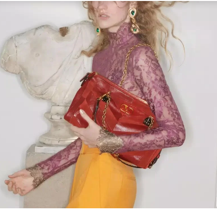
Link Opens in New Tab