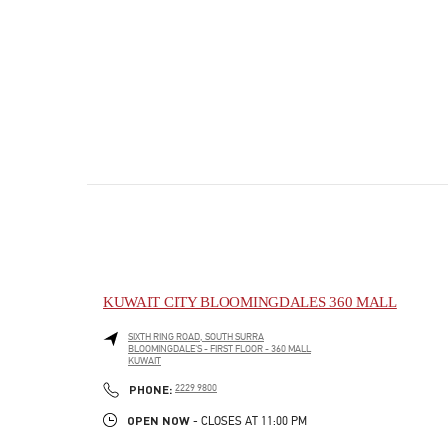
KUWAIT CITY BLOOMINGDALES 360 MALL
SIXTH RING ROAD, SOUTH SURRA
BLOOMINGDALE'S - FIRST FLOOR - 360 MALL
KUWAIT
PHONE
PHONE:
2229 9800
OPEN NOW
- CLOSES AT
11:00 PM