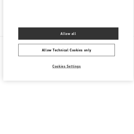
Find More Boutiques
Allow all
All Boutiques
Lebanon
Seaside Road, Antelias
Allow Technical Cookies only
Valentino GIFTS FOR HER
Cookies Settings