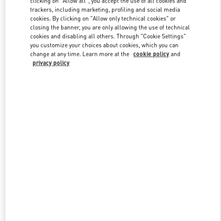
clicking on "Allow all", you accept the use of all cookies and
trackers, including marketing, profiling and social media
cookies. By clicking on "Allow only technical cookies" or
closing the banner, you are only allowing the use of technical
Link Opens in New Tab
cookies and disabling all others. Through "Cookie Settings"
you customize your choices about cookies, which you can
change at any time. Learn more at the
cookie policy
and
privacy policy
DISCOVER MORE
New arrivals in Valentino Boutique - Beirut Aishti By The Sea