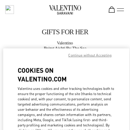
Skip to content
Return to Nav
GIFTS FOR HER
Valentino
Beirut Aishti By The Sea
Continue without Accepting
CALL NOW
COOKIES ON
VALENTINO.COM
MORE DETAILS
Valentino uses cookies and other tracking technologies both to
LINK OPENS IN
GET DIRECTIONS
ensure the proper functioning of the site (thanks to technical
cookies) and, with your consent, to personalize content, send
targeted advertising communications, perform analysis on
user behavior and the effectiveness of its advertising
campaigns, and shares certain information with its partners,
including Meta, Google, and TikTok (using first- and third-
party profiling and marketing cookies and technologies). By