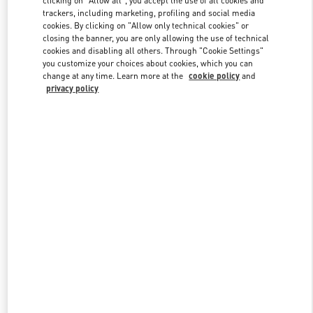
clicking on "Allow all", you accept the use of all cookies and
trackers, including marketing, profiling and social media
cookies. By clicking on "Allow only technical cookies" or
closing the banner, you are only allowing the use of technical
Link Opens in New Tab
cookies and disabling all others. Through "Cookie Settings"
you customize your choices about cookies, which you can
change at any time. Learn more at the
cookie policy
and
privacy policy
DISCOVER MORE
New arrivals in Valentino Boutique - Beirut