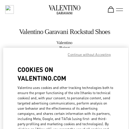
Skip to content
Return to Nav
Valentino Garavani Rockstud Shoes
Valentino
Beirut
Continue without Accepting
CALL NOW
COOKIES ON
VALENTINO.COM
MORE DETAILS
Valentino uses cookies and other tracking technologies both to
LINK OPENS IN
GET DIRECTIONS
ensure the proper functioning of the site (thanks to technical
cookies) and, with your consent, to personalize content, send
targeted advertising communications, perform analysis on
user behavior and the effectiveness of its advertising
campaigns, and shares certain information with its partners,
including Meta, Google, and TikTok (using first- and third-
party profiling and marketing cookies and technologies). By