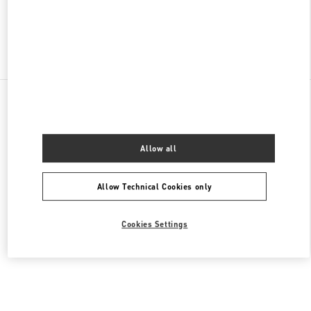
Find More Boutiques
All Boutiques
Lebanon
Al Moutrane Street 143 Beirut 1107 2030
Valentino Women's Collection
Allow all
Allow Technical Cookies only
Cookies Settings