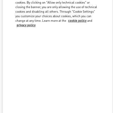
cookies. By clicking on "Allow only technical cookies" or
closing the banner, you are only allowing the use of technical
cookies and disabling all others. Through "Cookie Settings"
Link Opens in New Tab
you customize your choices about cookies, which you can
change at any time. Learn more at the
cookie policy
and
privacy policy
DISCOVER MORE
New arrivals in Valentino Boutique - Beirut