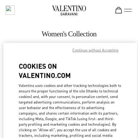
Skip to content
Return to Nav
Women's Collection
Valentino
Continue without Accepting
Beirut
COOKIES ON
CALL NOW
VALENTINO.COM
MORE DETAILS
Valentino uses cookies and other tracking technologies both to
ensure the proper functioning of the site (thanks to technical
cookies) and, with your consent, to personalize content, send
LINK OPENS IN
GET DIRECTIONS
targeted advertising communications, perform analysis on
user behavior and the effectiveness of its advertising
campaigns, and shares certain information with its partners,
including Meta, Google, and TikTok (using first- and third-
party profiling and marketing cookies and technologies). By
clicking on "Allow all", you accept the use of all cookies and
trackers, including marketing, profiling and social media