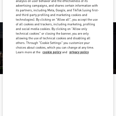
analysis on user behavior and the effectiveness of its
Ride there with Uber
advertising campaigns, and shares certain information with
its partners, including Meta, Google, and TikTok (using first-
and third-party profiling and marketing cookies and
technologies). By clicking on "Allow all", you accept the use
of all cookies and trackers, including marketing, profiling
and social media cookies. By clicking on "Allow only
technical cookies" or closing the banner, you are only
allowing the use of technical cookies and disabling all
others. Through "Cookie Settings" you customize your
choices about cookies, which you can change at any time.
Learn more at the
cookie policy
and
privacy policy
OPENING HOURS
Day of the Week
Hours
Sunday
10:00 AM
-
10:00 PM
Monday
10:00 AM
-
10:00 PM
Tuesday
10:00 AM
-
10:00 PM
Wednesday
10:00 AM
-
10:00 PM
Thursday
10:00 AM
-
10:00 PM