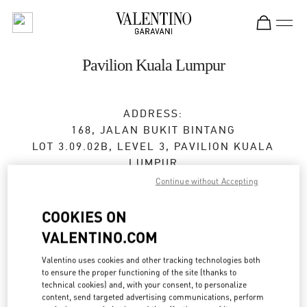
Skip to content
Return to Nav
Pavilion Kuala Lumpur
ADDRESS:
168, JALAN BUKIT BINTANG
LOT 3.09.02B, LEVEL 3, PAVILION KUALA
LUMPUR
55100
KUALA LUMPUR
Continue without Accepting
Open Now
- Closes at
10:00 PM
COOKIES ON
VALENTINO.COM
03-2110 5770
Valentino uses cookies and other tracking technologies both
to ensure the proper functioning of the site (thanks to
Get Directions
Link Opens in New Tab
technical cookies) and, with your consent, to personalize
content, send targeted advertising communications, perform