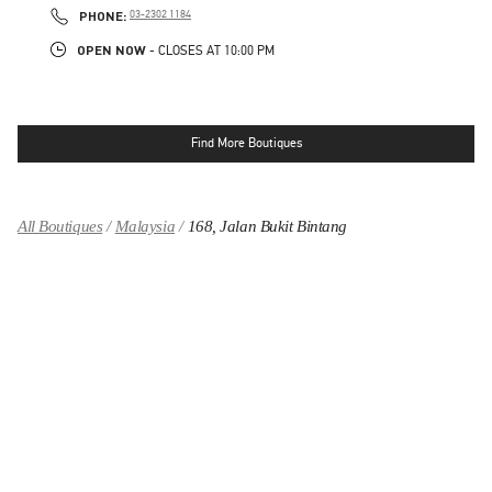
PHONE
PHONE:
03-2302 1184
OPEN NOW
- CLOSES AT
10:00 PM
Find More Boutiques
All Boutiques
Malaysia
168, Jalan Bukit Bintang