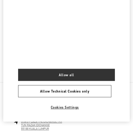
Men's Collection
Men's Shoes
Men's Bags
GIFTS FOR HIM
GIFTS FOR HER
Allow all
Allow Technical Cookies only
NEARBY BOUTIQUES
Cookies Settings
THE EXCHANGE TRX KUALA LUMPUR
G.06.0 PLAZA THE EXCHANGE TRX
TUN RAZAK EXCHANGE
55188
KUALA LUMPUR
LINK OPENS IN NEW TAB