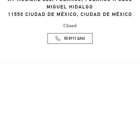
MIGUEL HIDALGO
11550
CIUDAD DE MÉXICO
,
CIUDAD DE MÉXICO
Closed
55 8111 6243