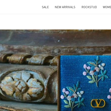
SALE
NEW ARRIVALS
ROCKSTUD
WOM
IN NEW TAB
Link O