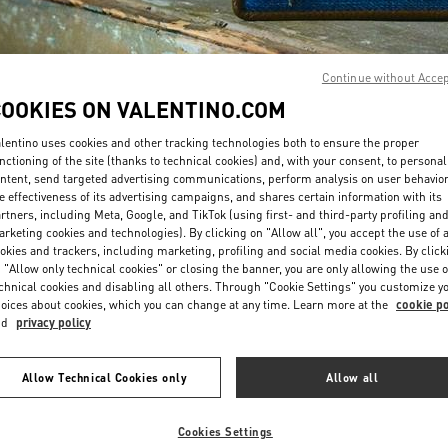
Continue without Acce
COOKIES ON VALENTINO.COM
lentino uses cookies and other tracking technologies both to ensure the proper
DISCOVER MORE
nctioning of the site (thanks to technical cookies) and, with your consent, to personal
ntent, send targeted advertising communications, perform analysis on user behavio
e effectiveness of its advertising campaigns, and shares certain information with its
rtners, including Meta, Google, and TikTok (using first- and third-party profiling an
rketing cookies and technologies). By clicking on "Allow all", you accept the use of a
okies and trackers, including marketing, profiling and social media cookies. By click
EDADES EN VALENTINO BOUTIQUE - El Palacio De Hierro Polanco S
 "Allow only technical cookies" or closing the banner, you are only allowing the use o
chnical cookies and disabling all others. Through "Cookie Settings" you customize y
oices about cookies, which you can change at any time. Learn more at the
cookie po
nd
privacy policy
Allow Technical Cookies only
Allow all
Cookies Settings