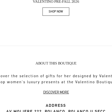
VALENTINO PRE-FALL 2026
SHOP NOW
Link Opens in New Tab
ABOUT THIS BOUTIQUE
over the selection of gifts for her designed by Valen
op women's luxury presents at the Valentino Boutiq
DISCOVER MORE
ADDRESS
AV MOLIERE 222, POLANCO, POLANCO II SECC