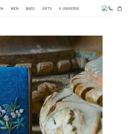
EN
MEN
BAGS
GIFTS
V-UNIVERSE
pens in New Tab