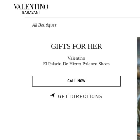
Skip to content
Return to Nav
All Boutiques
GIFTS FOR HER
Valentino
El Palacio De Hierro Polanco Shoes
CALL NOW
LINK OPENS 
GET DIRECTIONS