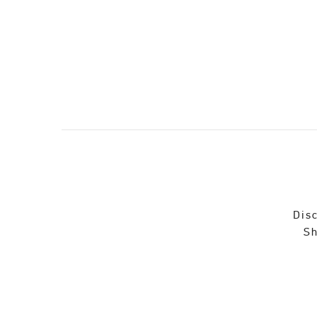
Disc
Sh