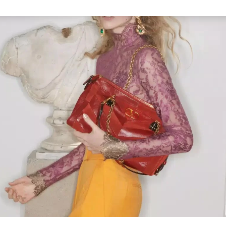
Link Opens in New Tab