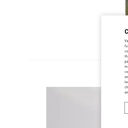
Va
fu
co
th
pa
ma
co
NOV
on
te
ch
a