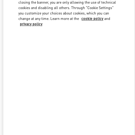
closing the banner, you are only allowing the use of technical
cookies and disabling all others. Through "Cookie Settings"
you customize your choices about cookies, which you can
Link Opens in New Tab
change at any time. Learn more at the
cookie policy
and
privacy policy
DESCUBRE MÁS
NOVEDADES