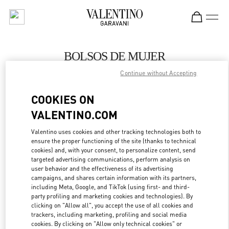
Skip to content
Return to Nav
BOLSOS DE MUJER
Continue without Accepting
Valentino
Panama City
COOKIES ON
VALENTINO.COM
LLAMA AHORA
Valentino uses cookies and other tracking technologies both to
ensure the proper functioning of the site (thanks to technical
MÁS DETALLES
cookies) and, with your consent, to personalize content, send
targeted advertising communications, perform analysis on
LINK OPENS IN
GET DIRECTIONS
user behavior and the effectiveness of its advertising
campaigns, and shares certain information with its partners,
including Meta, Google, and TikTok (using first- and third-
party profiling and marketing cookies and technologies). By
clicking on "Allow all", you accept the use of all cookies and
trackers, including marketing, profiling and social media
cookies. By clicking on "Allow only technical cookies" or