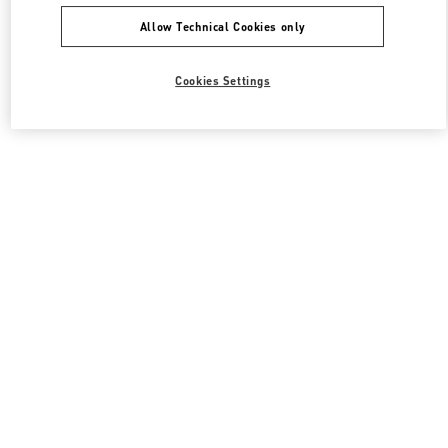
Allow Technical Cookies only
Cookies Settings